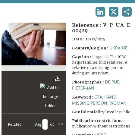
TERMS AND CONDITIONS OF USE
LINKEDIN
X
SHA
FAQ
Reference :
V-P-UA-E-
00429
Date :
16/12/2015
UKRAINE
Country/Region :
Caption :
Lugansk. The ICRC
helps families find relatives. A
relative of a missing person
during an interview.
DE PUE,
Photographer :
PIETER-JAN
CTA
HAND
Keyword :
;
;
MISSING PERSON
WOMAN
;
Confidentiality level :
public
Publication restrictions :
Related
Page
of
<
>
publication without restrictions
ICRC