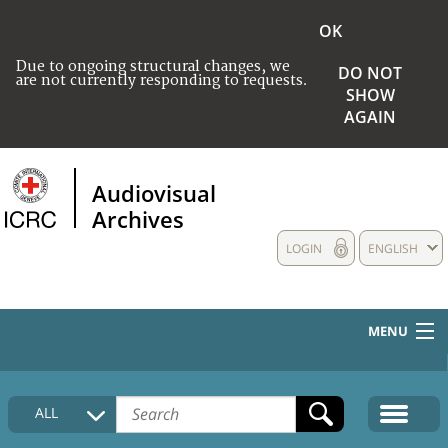
OK
Due to ongoing structural changes, we
DO NOT
are not currently responding to requests.
SHOW
AGAIN
Audiovisual
Archives
LOGIN
ENGLISH
MENU
HOME
ALL
COLLECTIONS DESCRIPTION
MEDIA