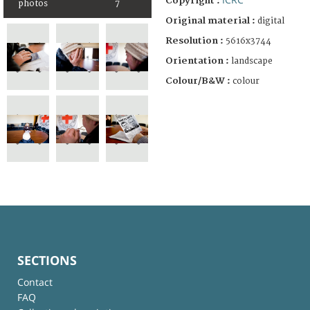
Copyright :
photos
7
Original material :
digital
Resolution :
5616x3744
Orientation :
landscape
Colour/B&W :
colour
SECTIONS
Contact
FAQ