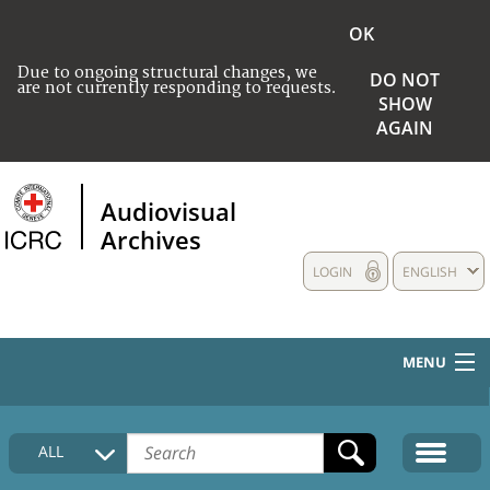
OK
Due to ongoing structural changes, we
DO NOT
are not currently responding to requests.
SHOW
AGAIN
Audiovisual
Archives
LOGIN
ENGLISH
MENU
HOME
ALL
COLLECTIONS DESCRIPTION
MEDIA