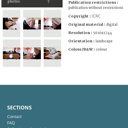
photos
7
Publication restrictions :
publication without restrictions
ICRC
Copyright :
Original material :
digital
Resolution :
5616x3744
Orientation :
landscape
Colour/B&W :
colour
SECTIONS
Contact
FAQ