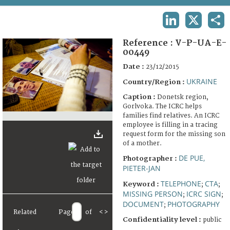
TERMS AND CONDITIONS OF USE
LINKEDIN
X
SHA
FAQ
Reference :
V-P-UA-E-
00449
Date :
23/12/2015
UKRAINE
Country/Region :
Caption :
Donetsk region,
Gorlvoka. The ICRC helps
families find relatives. An ICRC
employee is filling in a tracing
request form for the missing son
of a mother.
DE PUE,
Photographer :
PIETER-JAN
TELEPHONE
CTA
Keyword :
;
;
MISSING PERSON
ICRC SIGN
;
;
DOCUMENT
PHOTOGRAPHY
;
Related
Page
of
<
>
Confidentiality level :
public