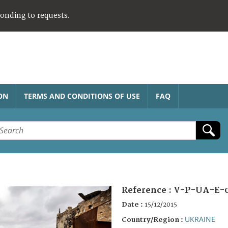
ponding to requests.
ON
TERMS AND CONDITIONS OF USE
FAQ
Reference :
V-P-UA-E-
Date :
15/12/2015
UKRAINE
Country/Region :