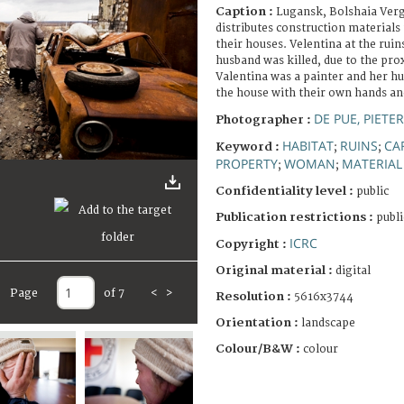
Caption :
Lugansk, Bolshaia Verg
distributes construction materials 
their houses. Velentina at the rui
husband was killed, due to the prox
Valentina was a painter and her hu
the house with their own hands and
DE PUE, PIETE
Photographer :
HABITAT
RUINS
CA
Keyword :
;
;
PROPERTY
WOMAN
MATERIAL
;
;
Confidentiality level :
public
Publication restrictions :
publi
ICRC
Copyright :
Original material :
digital
Page
of 7
<
>
Resolution :
5616x3744
Orientation :
landscape
Colour/B&W :
colour