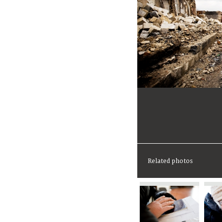
Related photos