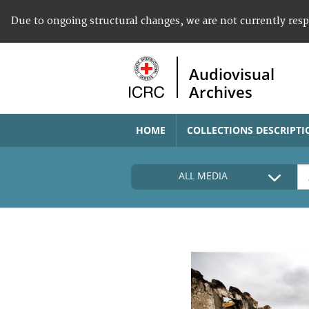
Due to ongoing structural changes, we are not currently res
Audiovisual
Archives
HOME
COLLECTIONS DESCRIPTI
ALL MEDIA