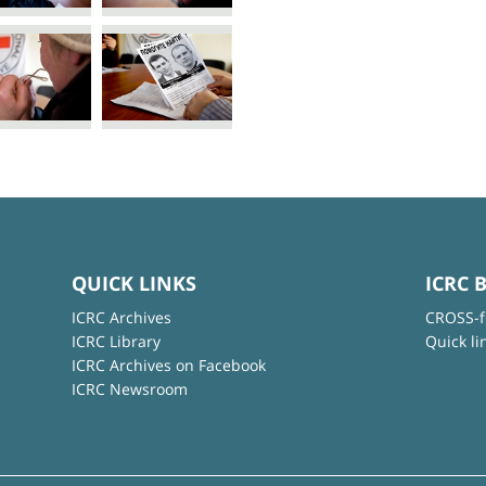
QUICK LINKS
ICRC 
ICRC Archives
CROSS-f
ICRC Library
Quick li
ICRC Archives on Facebook
ICRC Newsroom