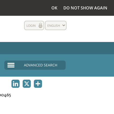
OK
DO NOT SHOW AGAIN
LOGIN
ENGLISH
ADVANCED SEARCH
LINKEDIN
X
SHARE
00465