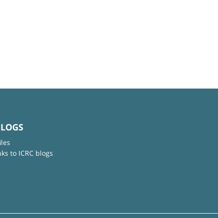
BLOGS
iles
nks to ICRC blogs