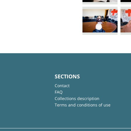
SECTIONS
Contact
FAQ
Collections description
Terms and conditions of use