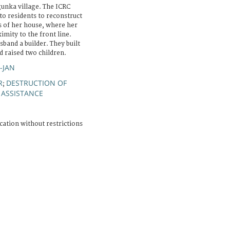
unka village. The ICRC
to residents to reconstruct
ns of her house, where her
imity to the front line.
sband a builder. They built
 raised two children.
R-JAN
R
DESTRUCTION OF
;
 ASSISTANCE
cation without restrictions