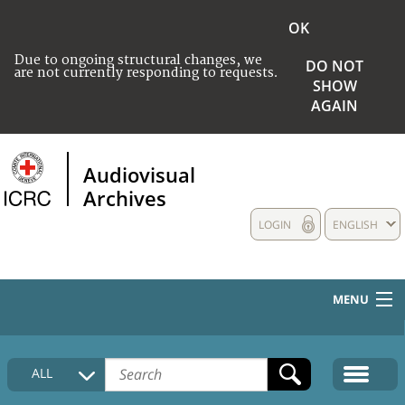
OK
Due to ongoing structural changes, we
DO NOT
are not currently responding to requests.
SHOW
AGAIN
Audiovisual
Archives
LOGIN
ENGLISH
MENU
HOME
ALL
COLLECTIONS DESCRIPTION
MEDIA