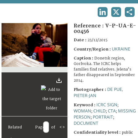
TERMS AND CONDITIONS OF USE
LINKEDIN
X
SHA
FAQ
Reference :
V-P-UA-E-
00456
Date :
23/12/2015
UKRAINE
Country/Region :
Caption :
Donetsk region,
Gorlvoka. The ICRC helps
families find relatives. Jelena's
father disappeared in September
2014.
DE PUE,
Photographer :
PIETER-JAN
ICRC SIGN
Keyword :
;
WOMAN
CHILD
CTA
MISSING
;
;
;
PERSON
PORTRAIT
;
;
DOCUMENT
Related
Page
of
<
>
Confidentiality level :
public