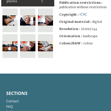
photos
7
Publication restrictions :
publication without restrictions
ICRC
Copyright :
Original material :
digital
Resolution :
5616x3744
Orientation :
landscape
Colour/B&W :
colour
SECTIONS
Contact
FAQ