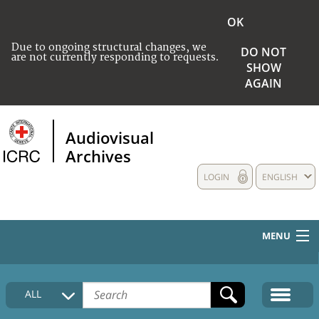
OK
Due to ongoing structural changes, we
DO NOT
are not currently responding to requests.
SHOW
AGAIN
Audiovisual
Archives
LOGIN
ENGLISH
MENU
HOME
ALL
COLLECTIONS DESCRIPTION
MEDIA