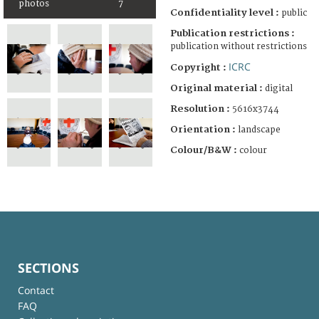
photos
7
Confidentiality level :
public
Publication restrictions :
publication without restrictions
ICRC
Copyright :
Original material :
digital
Resolution :
5616x3744
Orientation :
landscape
Colour/B&W :
colour
SECTIONS
Contact
FAQ