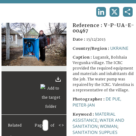
TERMS AND CONDITIONS OF USE
LINKEDIN
X
SHA
FAQ
Reference :
V-P-UA-E-
00467
Date :
15/12/2015
UKRAINE
Country/Region :
Caption :
Lugansk, Bolshaia
Vergunka village. The ICRC
provided the required equipment
and materials and inhabitants did
the job. The water pump was
repaired by the ICRC. Valentina is
a representative of the village.
DE PUE,
Photographer :
PIETER-JAN
MATERIAL
Keyword :
ASSISTANCE
WATER AND
;
Related
Page
of
<
>
SANITATION
WOMAN
;
;
SANITATION SUPPLIES