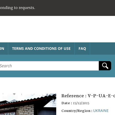
ponding to requests.
ON
TERMS AND CONDITIONS OF USE
FAQ
Reference :
V-P-UA-E-
Date :
15/12/2015
UKRAINE
Country/Region :