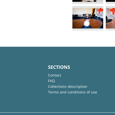
SECTIONS
Contact
FAQ
Collections description
Terms and conditions of use