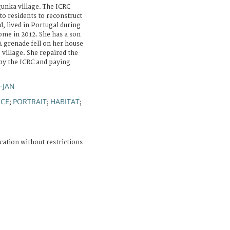
unka village. The ICRC
to residents to reconstruct
d, lived in Portugal during
ome in 2012. She has a son
A grenade fell on her house
 village. She repaired the
 by the ICRC and paying
R-JAN
NCE
PORTRAIT
HABITAT
;
;
;
cation without restrictions