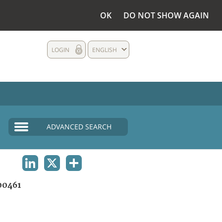
OK
DO NOT SHOW AGAIN
LOGIN
ENGLISH
ADVANCED SEARCH
LINKEDIN
X
SHARE
00461