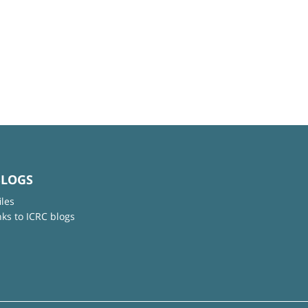
BLOGS
iles
nks to ICRC blogs