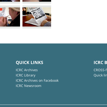
QUICK LINKS
ICRC 
ICRC Archives
CROSS-f
ICRC Library
Quick li
ICRC Archives on Facebook
ICRC Newsroom