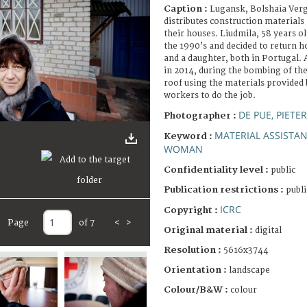
Caption :
Lugansk, Bolshaia Verg
distributes construction materials 
their houses. Liudmila, 58 years ol
the 1990’s and decided to return h
and a daughter, both in Portugal. 
in 2014, during the bombing of the
roof using the materials provided
workers to do the job.
DE PUE, PIETE
Photographer :
MATERIAL ASSISTA
Keyword :
WOMAN
Confidentiality level :
public
Publication restrictions :
publi
ICRC
Copyright :
Page
of 7
<
>
Original material :
digital
Resolution :
5616x3744
Orientation :
landscape
Colour/B&W :
colour