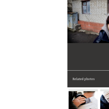
Related photos