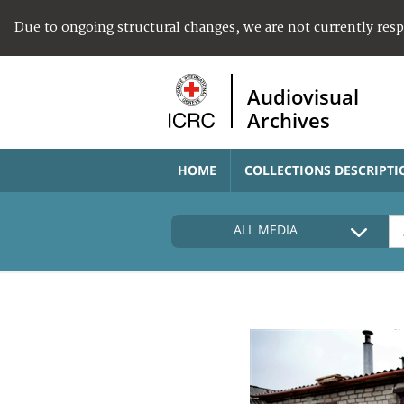
Due to ongoing structural changes, we are not currently res
Audiovisual
Archives
HOME
COLLECTIONS DESCRIPTI
ALL MEDIA