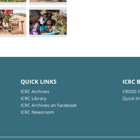
QUICK LINKS
ICRC 
ICRC Archives
CROSS-f
ICRC Library
Quick li
ICRC Archives on Facebook
ICRC Newsroom