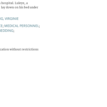
hospital. Luleye, a
o lay down on his bed under
, VIRGINIE
CE
MEDICAL PERSONNEL
;
;
BEDDING
;
cation without restrictions