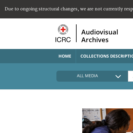
Due to ongoing structural changes, we are not currently res
Audiovisual
Archives
HOME
COLLECTIONS DESCRIPTI
ALL MEDIA