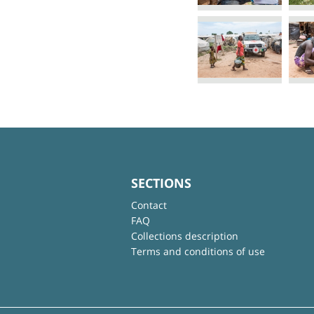
SECTIONS
Contact
FAQ
Collections description
Terms and conditions of use