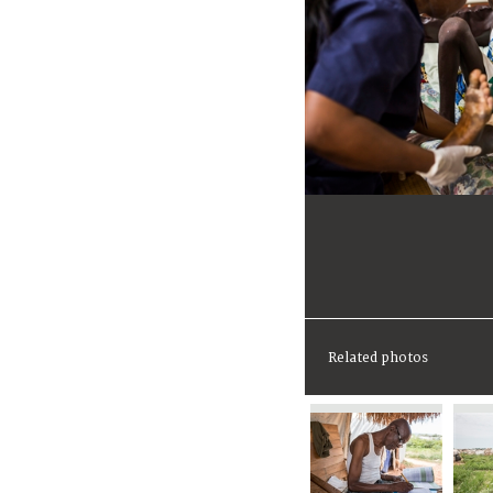
Related photos