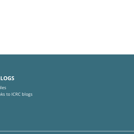
BLOGS
iles
nks to ICRC blogs