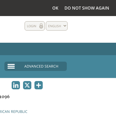
OK
DO NOT SHOW AGAIN
LOGIN
ENGLISH
ADVANCED SEARCH
LINKEDIN
X
SHARE
1096
RICAN REPUBLIC