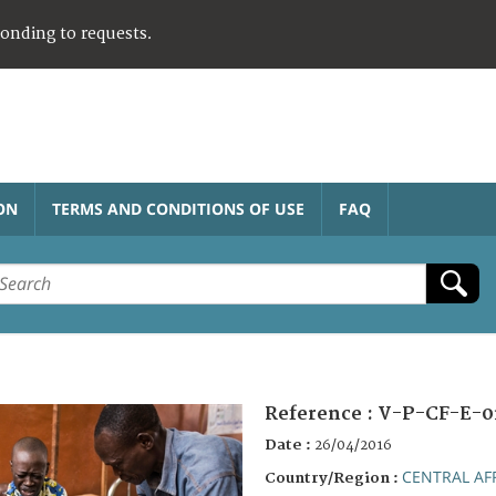
ponding to requests.
ON
TERMS AND CONDITIONS OF USE
FAQ
Reference :
V-P-CF-E-0
Date :
26/04/2016
CENTRAL AF
Country/Region :