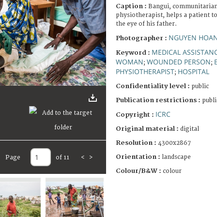
Caption :
Bangui, communitarian 
physiotherapist, helps a patient t
the eye of his father.
NGUYEN HOANG
Photographer :
MEDICAL ASSISTAN
Keyword :
WOMAN
WOUNDED PERSON
;
;
PHYSIOTHERAPIST
HOSPITAL
;
Confidentiality level :
public
Publication restrictions :
publi
ICRC
Copyright :
Original material :
digital
Resolution :
4300x2867
Orientation :
landscape
Page
of 11
<
>
Colour/B&W :
colour