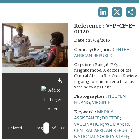
TERMS AND CONDITIONS OF USE
LINKEDIN
X
SHA
FAQ
Reference :
V-P-CF-E-
01120
Date :
28/04/2016
CENTRAL
Country/Region :
AFRICAN REPUBLIC
Caption :
Bangui, PK5
neighborhood. A doctor of the
Central African Red Cross Society
is going to administer a tetanus
vaccine to a patient.
NGUYEN
Photographer :
HOANG, VIRGINIE
MEDICAL
Keyword :
ASSISTANCE
DOCTOR
;
;
VACCINATION
WOMAN
RC
;
;
Related
Page
of
<
>
CENTRAL AFRICAN REPUBLIC
;
NATIONAL SOCIETY STAFF
;