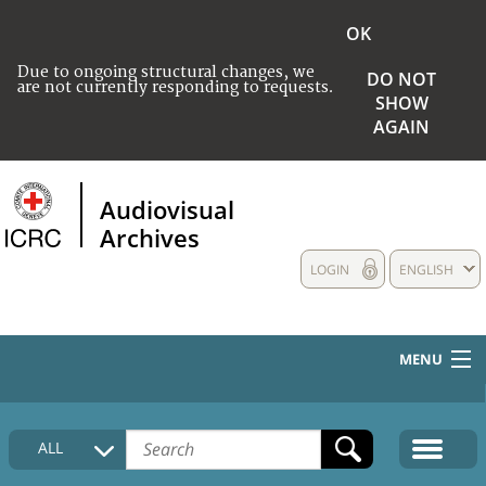
OK
Due to ongoing structural changes, we
DO NOT
are not currently responding to requests.
SHOW
AGAIN
Audiovisual
Archives
LOGIN
ENGLISH
MENU
HOME
ALL
COLLECTIONS DESCRIPTION
MEDIA