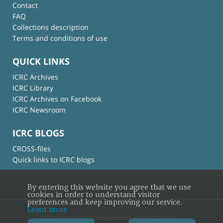
Contact
FAQ
Collections description
Terms and conditions of use
QUICK LINKS
ICRC Archives
ICRC Library
ICRC Archives on Facebook
ICRC Newsroom
ICRC BLOGS
CROSS-files
Quick links to ICRC blogs
By entering this website you agree that we use
cookies in order to understand visitor
preferences and keep improving our service.
Learn more
© International Committee of the Red Cross