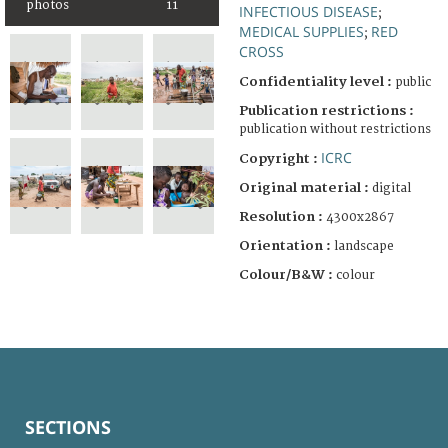
photos
11
INFECTIOUS DISEASE
;
MEDICAL SUPPLIES
RED
;
CROSS
Confidentiality level :
public
Publication restrictions :
publication without restrictions
ICRC
Copyright :
Original material :
digital
Resolution :
4300x2867
Orientation :
landscape
Colour/B&W :
colour
SECTIONS