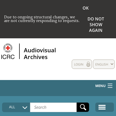
OK
Due to ongoing structural changes, we
DO NOT
are not currently responding to requests.
SHOW
AGAIN
Audiovisual
Archives
LOGIN
ENGLISH
MENU
HOME
ALL
COLLECTIONS DESCRIPTION
MEDIA