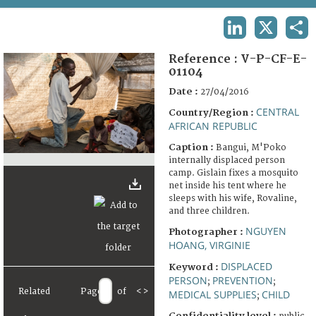
TERMS AND CONDITIONS OF USE
LINKEDIN
X
SHA
FAQ
Reference :
V-P-CF-E-
01104
Date :
27/04/2016
CENTRAL
Country/Region :
AFRICAN REPUBLIC
Caption :
Bangui, M'Poko
internally displaced person
camp. Gislain fixes a mosquito
net inside his tent where he
sleeps with his wife, Rovaline,
and three children.
NGUYEN
Photographer :
HOANG, VIRGINIE
DISPLACED
Keyword :
PERSON
PREVENTION
;
;
Related
Page
of
<
>
MEDICAL SUPPLIES
CHILD
;
Confidentiality level :