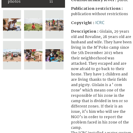
public
photos
11
Publication restrictions :
publication without restrictions
ICRC
Copyright :
Description :
Gislain, 29 years
old and Rovaline, 28 years old are
husband and wife. They have been
living in the M'Poko camp since
the 5th December 2013 when
their neighborhood was
attacked. They escaped and are
now afraid to go back to their
home. They have 3 children and
are living thanks to their fields
and pigsty. Gislain is a ' com
zone' which means one of the
responsible of his zone in the
camp that is divided in ten or so
different zones. If their is an
issue, it's him who will see the
NGO's in order to report the
problem faced in his zone of the
camp.