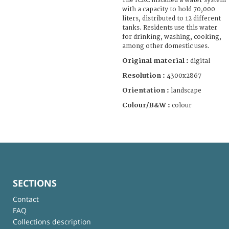
The ICRC installed a water system
with a capacity to hold 70,000
liters, distributed to 12 different
tanks. Residents use this water
for drinking, washing, cooking,
among other domestic uses.
Original material :
digital
Resolution :
4300x2867
Orientation :
landscape
Colour/B&W :
colour
SECTIONS
Contact
FAQ
Collections description