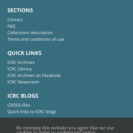
SECTIONS
Contact
FAQ
Collections description
Terms and conditions of use
QUICK LINKS
ICRC Archives
ICRC Library
ICRC Archives on Facebook
ICRC Newsroom
ICRC BLOGS
CROSS-files
Quick links to ICRC blogs
By entering this website you agree that we use
cookies in order to understand visitor