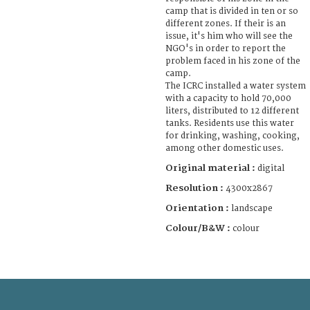
camp that is divided in ten or so
different zones. If their is an
issue, it's him who will see the
NGO's in order to report the
problem faced in his zone of the
camp.
The ICRC installed a water system
with a capacity to hold 70,000
liters, distributed to 12 different
tanks. Residents use this water
for drinking, washing, cooking,
among other domestic uses.
Original material :
digital
Resolution :
4300x2867
Orientation :
landscape
Colour/B&W :
colour