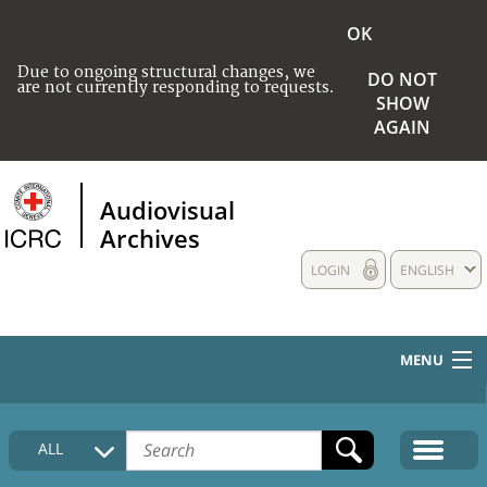
OK
Due to ongoing structural changes, we
DO NOT
are not currently responding to requests.
SHOW
AGAIN
Audiovisual
Archives
LOGIN
ENGLISH
MENU
HOME
ALL
COLLECTIONS DESCRIPTION
MEDIA