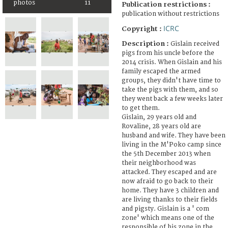
photos
11
Publication restrictions :
publication without restrictions
ICRC
Copyright :
Description :
Gislain received
pigs from his uncle before the
2014 crisis. When Gislain and his
family escaped the armed
groups, they didn't have time to
take the pigs with them, and so
they went back a few weeks later
to get them.
Gislain, 29 years old and
Rovaline, 28 years old are
husband and wife. They have been
living in the M'Poko camp since
the 5th December 2013 when
their neighborhood was
attacked. They escaped and are
now afraid to go back to their
home. They have 3 children and
are living thanks to their fields
and pigsty. Gislain is a ' com
zone' which means one of the
responsible of his zone in the