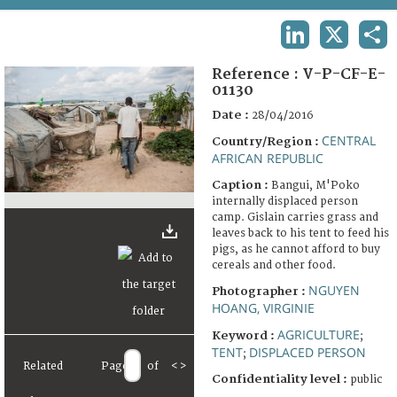
TERMS AND CONDITIONS OF USE
LINKEDIN
X
SHA
FAQ
Reference :
V-P-CF-E-
01130
Date :
28/04/2016
CENTRAL
Country/Region :
AFRICAN REPUBLIC
Caption :
Bangui, M'Poko
internally displaced person
camp. Gislain carries grass and
leaves back to his tent to feed his
pigs, as he cannot afford to buy
cereals and other food.
NGUYEN
Photographer :
HOANG, VIRGINIE
AGRICULTURE
Keyword :
;
TENT
DISPLACED PERSON
;
Related
Page
of
<
>
Confidentiality level :
public