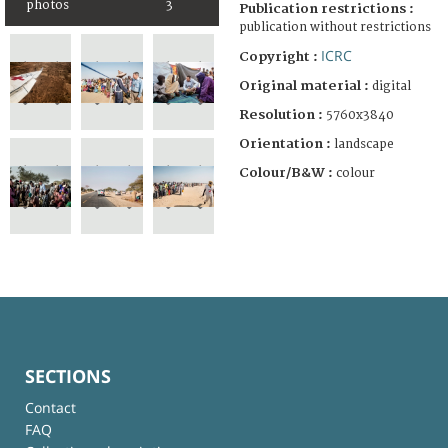
photos
3
Publication restrictions :
publication without restrictions
ICRC
Copyright :
Original material :
digital
Resolution :
5760x3840
Orientation :
landscape
Colour/B&W :
colour
SECTIONS
Contact
FAQ