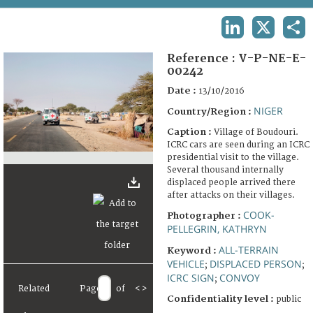
TERMS AND CONDITIONS OF USE
LINKEDIN
X
SHA
FAQ
Reference :
V-P-NE-E-
00242
Date :
13/10/2016
NIGER
Country/Region :
Caption :
Village of Boudouri.
ICRC cars are seen during an ICRC
presidential visit to the village.
Several thousand internally
displaced people arrived there
after attacks on their villages.
COOK-
Photographer :
PELLEGRIN, KATHRYN
ALL-TERRAIN
Keyword :
VEHICLE
DISPLACED PERSON
;
;
ICRC SIGN
CONVOY
;
Related
Page
of
<
>
Confidentiality level :
public