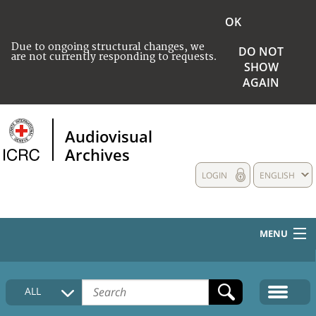
OK
Due to ongoing structural changes, we
DO NOT
are not currently responding to requests.
SHOW
AGAIN
Audiovisual
Archives
LOGIN
ENGLISH
MENU
HOME
ALL
COLLECTIONS DESCRIPTION
MEDIA