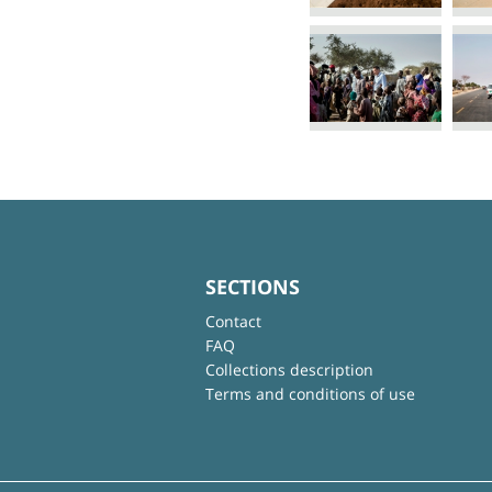
SECTIONS
Contact
FAQ
Collections description
Terms and conditions of use