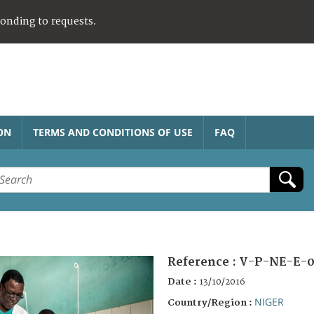
ponding to requests.
ON
TERMS AND CONDITIONS OF USE
FAQ
Reference :
V-P-NE-E-0
Date :
13/10/2016
NIGER
Country/Region :