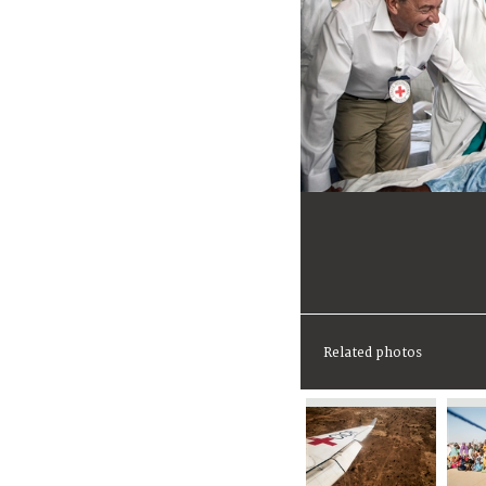
Related photos