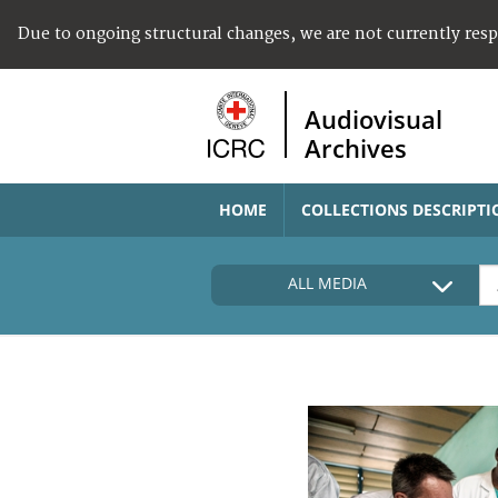
Due to ongoing structural changes, we are not currently res
Audiovisual
Archives
HOME
COLLECTIONS DESCRIPTI
ALL MEDIA