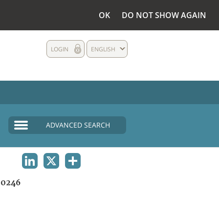
OK
DO NOT SHOW AGAIN
LOGIN
ENGLISH
ADVANCED SEARCH
LINKEDIN
X
SHARE
0246