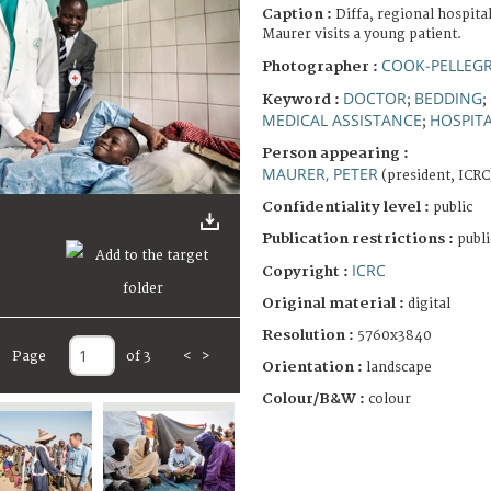
Caption :
Diffa, regional hospita
Maurer visits a young patient.
COOK-PELLEGR
Photographer :
DOCTOR
BEDDING
Keyword :
;
;
MEDICAL ASSISTANCE
HOSPIT
;
Person appearing :
MAURER, PETER
(president, ICRC
Confidentiality level :
public
Publication restrictions :
publi
ICRC
Copyright :
Original material :
digital
Resolution :
5760x3840
Page
of 3
<
>
Orientation :
landscape
Colour/B&W :
colour