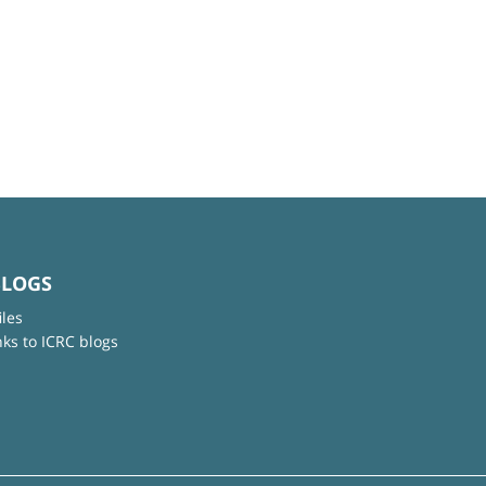
BLOGS
iles
nks to ICRC blogs