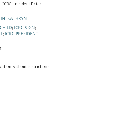
l. ICRC president Peter
IN, KATHRYN
CHILD
ICRC SIGN
;
;
AL
ICRC PRESIDENT
;
)
cation without restrictions