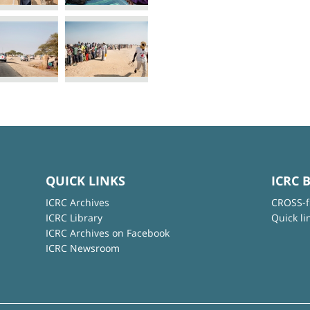
QUICK LINKS
ICRC 
ICRC Archives
CROSS-f
ICRC Library
Quick li
ICRC Archives on Facebook
ICRC Newsroom