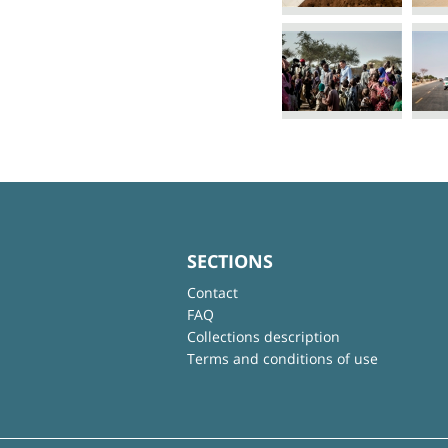
SECTIONS
Contact
FAQ
Collections description
Terms and conditions of use