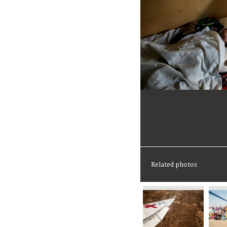
Related photos