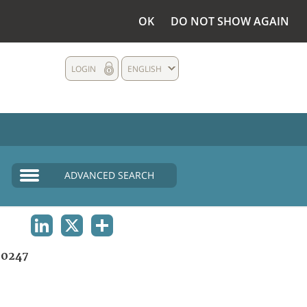
OK
DO NOT SHOW AGAIN
LOGIN
ENGLISH
ADVANCED SEARCH
LINKEDIN
X
SHARE
0247