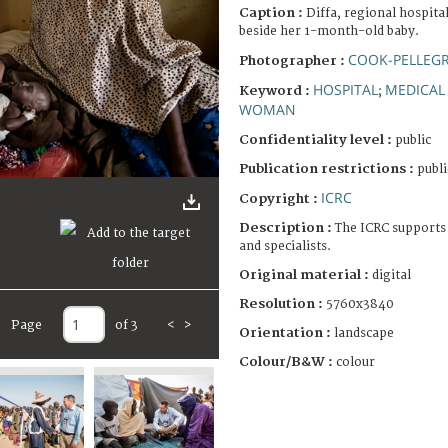
Caption :
Diffa, regional hospita
beside her 1-month-old baby.
COOK-PELLEGR
Photographer :
HOSPITAL
MEDICAL
Keyword :
;
WOMAN
Confidentiality level :
public
Publication restrictions :
publi
ICRC
Copyright :
Description :
The ICRC supports 
and specialists.
Original material :
digital
Resolution :
5760x3840
Page
of 3
<
>
Orientation :
landscape
Colour/B&W :
colour