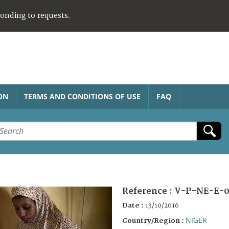
ponding to requests.
ON
TERMS AND CONDITIONS OF USE
FAQ
Reference :
V-P-NE-E-0
Date :
13/10/2016
NIGER
Country/Region :