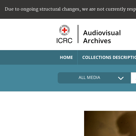
Due to ongoing structural changes, we are not currently res
Audiovisual
Archives
HOME
COLLECTIONS DESCRIPTI
ALL MEDIA