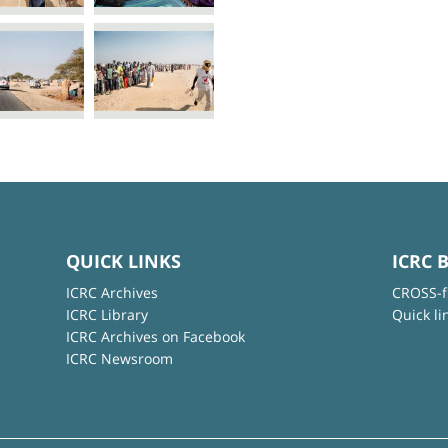
QUICK LINKS
ICRC 
ICRC Archives
CROSS-f
ICRC Library
Quick li
ICRC Archives on Facebook
ICRC Newsroom