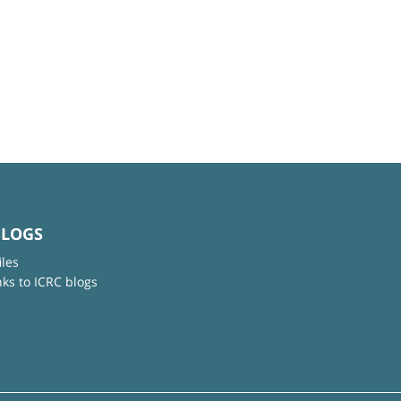
BLOGS
iles
nks to ICRC blogs