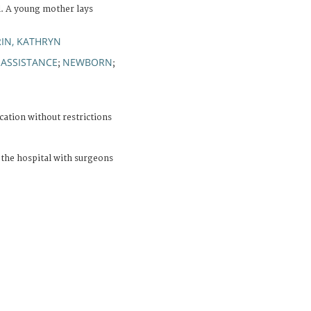
l. A young mother lays
IN, KATHRYN
 ASSISTANCE
NEWBORN
;
;
cation without restrictions
the hospital with surgeons