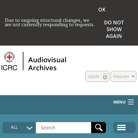
OK
Due to ongoing structural changes, we
DO NOT
are not currently responding to requests.
SHOW
AGAIN
Audiovisual
Archives
LOGIN
ENGLISH
MENU
HOME
ALL
COLLECTIONS DESCRIPTION
MEDIA