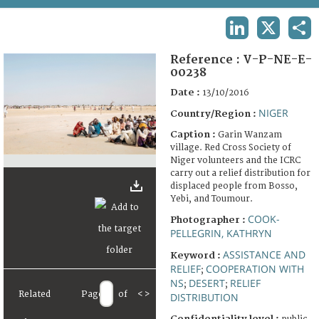
TERMS AND CONDITIONS OF USE
LINKEDIN
X
SHA
FAQ
Reference :
V-P-NE-E-
00238
Date :
13/10/2016
NIGER
Country/Region :
Caption :
Garin Wanzam
village. Red Cross Society of
Niger volunteers and the ICRC
carry out a relief distribution for
displaced people from Bosso,
Yebi, and Toumour.
COOK-
Photographer :
PELLEGRIN, KATHRYN
ASSISTANCE AND
Keyword :
RELIEF
COOPERATION WITH
;
NS
DESERT
RELIEF
;
;
Related
Page
of
<
>
DISTRIBUTION
Confidentiality level :