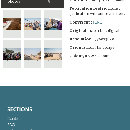
public
photos
3
Publication restrictions :
publication without restrictions
ICRC
Copyright :
Original material :
digital
Resolution :
5760x3840
Orientation :
landscape
Colour/B&W :
colour
SECTIONS
Contact
FAQ