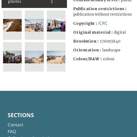
public
photos
3
Publication restrictions :
publication without restrictions
ICRC
Copyright :
Original material :
digital
Resolution :
5760x3840
Orientation :
landscape
Colour/B&W :
colour
SECTIONS
Contact
FAQ