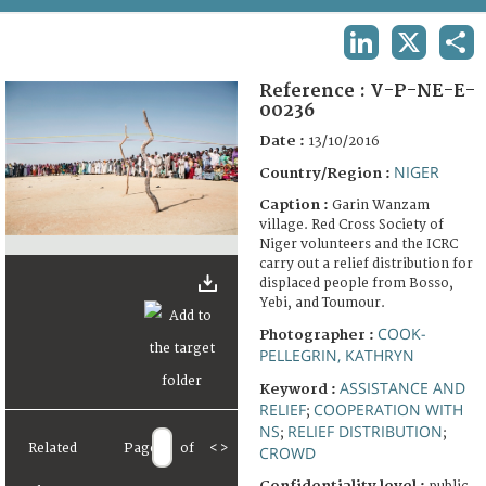
TERMS AND CONDITIONS OF USE
LINKEDIN
X
SHA
FAQ
Reference :
V-P-NE-E-
00236
Date :
13/10/2016
NIGER
Country/Region :
Caption :
Garin Wanzam
village. Red Cross Society of
Niger volunteers and the ICRC
carry out a relief distribution for
displaced people from Bosso,
Yebi, and Toumour.
COOK-
Photographer :
PELLEGRIN, KATHRYN
ASSISTANCE AND
Keyword :
RELIEF
COOPERATION WITH
;
NS
RELIEF DISTRIBUTION
;
;
Related
Page
of
<
>
CROWD
Confidentiality level :