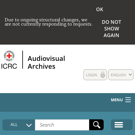
OK
Due to ongoing structural changes, we
DO NOT
are not currently responding to requests.
SHOW
AGAIN
Audiovisual
Archives
LOGIN
ENGLISH
MENU
HOME
ALL
COLLECTIONS DESCRIPTION
MEDIA