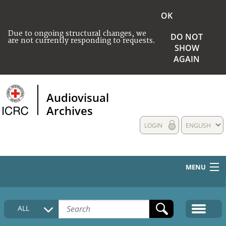
OK
Due to ongoing structural changes, we
DO NOT
are not currently responding to requests.
SHOW
AGAIN
Audiovisual
Archives
LOGIN
ENGLISH
MENU
HOME
ALL
COLLECTIONS DESCRIPTION
MEDIA