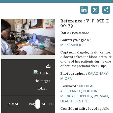
TERMS AND CONDITIONS OF USE
LINKEDIN
X
SHA
FAQ
Reference :
V-P-MZ-E-
00179
Date :
15/02/2020
Country/Region :
MOZAMBIQUE
Caption :
Cagole, health centre.
A doctor takes the blood pressure
of one of her patients during one
of her last prenatal check-ups.
RAJAONARY,
Photographer :
MIORA
MEDICAL
Keyword :
ASSISTANCE
DOCTOR
;
;
MEDICAL SUPPLIES
WOMAN
;
;
HEALTH CENTRE
Related
Page
of
<
>
Confidentiality level :
public