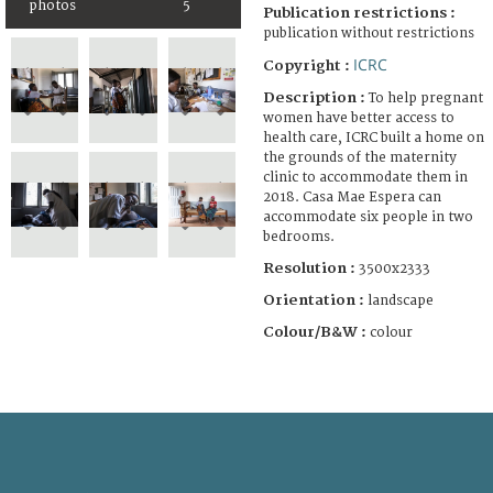
photos
5
Publication restrictions :
publication without restrictions
ICRC
Copyright :
Description :
To help pregnant
women have better access to
health care, ICRC built a home on
the grounds of the maternity
clinic to accommodate them in
2018. Casa Mae Espera can
accommodate six people in two
bedrooms.
Resolution :
3500x2333
Orientation :
landscape
Colour/B&W :
colour