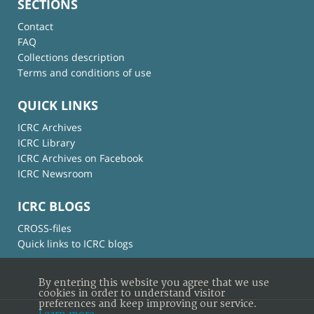
SECTIONS
Contact
FAQ
Collections description
Terms and conditions of use
QUICK LINKS
ICRC Archives
ICRC Library
ICRC Archives on Facebook
ICRC Newsroom
ICRC BLOGS
CROSS-files
Quick links to ICRC blogs
By entering this website you agree that we use
cookies in order to understand visitor
preferences and keep improving our service.