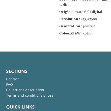
was not sick, it was not her time
to die”.
Original material :
digital
Resolution :
2333x3500
Orientation :
portrait
Colour/B&W :
colour
SECTIONS
Contact
FAQ
Collections description
Terms and conditions of use
QUICK LINKS