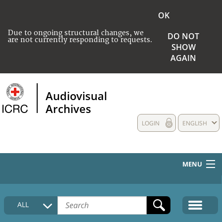
OK
Due to ongoing structural changes, we
DO NOT
are not currently responding to requests.
SHOW
AGAIN
Audiovisual
Archives
LOGIN
ENGLISH
MENU
HOME
ALL
COLLECTIONS DESCRIPTION
MEDIA