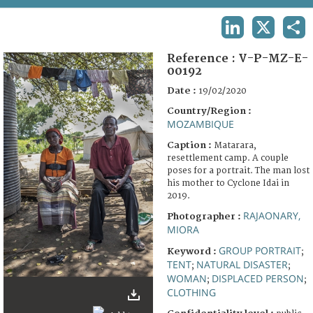
TERMS AND CONDITIONS OF USE
LINKEDIN
X
SHA
FAQ
Reference :
V-P-MZ-E-
00192
Date :
19/02/2020
Country/Region :
MOZAMBIQUE
Caption :
Matarara,
resettlement camp. A couple
poses for a portrait. The man lost
his mother to Cyclone Idai in
2019.
RAJAONARY,
Photographer :
MIORA
GROUP PORTRAIT
Keyword :
;
TENT
NATURAL DISASTER
;
;
WOMAN
DISPLACED PERSON
;
;
CLOTHING