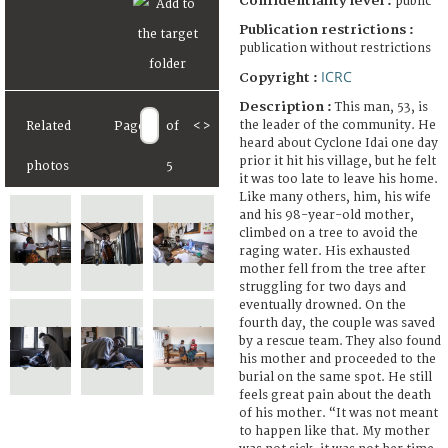
Confidentiality level :
public
Publication restrictions :
publication without restrictions
ICRC
Copyright :
Description :
This man, 53, is
the leader of the community. He
Related
Page
of
<
>
heard about Cyclone Idai one day
prior it hit his village, but he felt
photos
5
it was too late to leave his home.
Like many others, him, his wife
and his 98-year-old mother,
climbed on a tree to avoid the
raging water. His exhausted
mother fell from the tree after
struggling for two days and
eventually drowned. On the
fourth day, the couple was saved
by a rescue team. They also found
his mother and proceeded to the
burial on the same spot. He still
feels great pain about the death
of his mother. “It was not meant
to happen like that. My mother