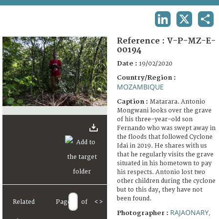
TERMS AND CONDITIONS OF USE
LINKEDIN
X
SHA
FAQ
Reference :
V-P-MZ-E-
00194
Date :
19/02/2020
Country/Region :
MOZAMBIQUE
Caption :
Matarara. Antonio
Mongwani looks over the grave
of his three-year-old son
Fernando who was swept away in
the floods that followed Cyclone
Idai in 2019. He shares with us
that he regularly visits the grave
situated in his hometown to pay
his respects. Antonio lost two
other children during the cyclone
but to this day, they have not
been found.
Related
Page
of
<
>
RAJAONARY,
Photographer :