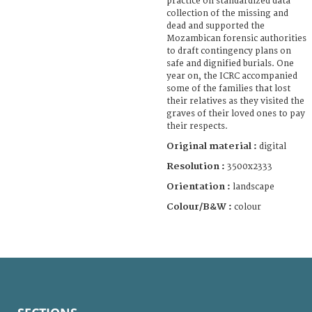
practice on standardized data
collection of the missing and
dead and supported the
Mozambican forensic authorities
to draft contingency plans on
safe and dignified burials. One
year on, the ICRC accompanied
some of the families that lost
their relatives as they visited the
graves of their loved ones to pay
their respects.
Original material :
digital
Resolution :
3500x2333
Orientation :
landscape
Colour/B&W :
colour