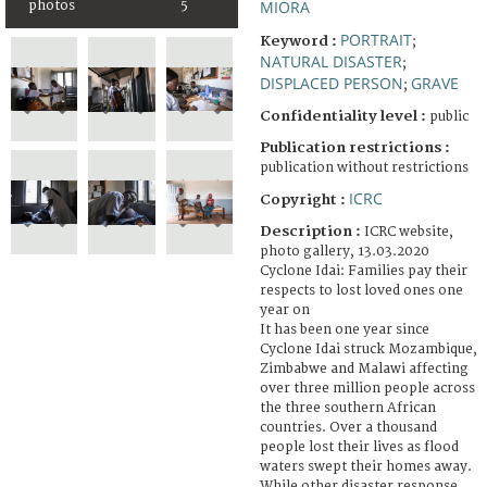
MIORA
photos
5
PORTRAIT
Keyword :
;
NATURAL DISASTER
;
DISPLACED PERSON
GRAVE
;
Confidentiality level :
public
Publication restrictions :
publication without restrictions
ICRC
Copyright :
Description :
ICRC website,
photo gallery, 13.03.2020
Cyclone Idai: Families pay their
respects to lost loved ones one
year on
It has been one year since
Cyclone Idai struck Mozambique,
Zimbabwe and Malawi affecting
over three million people across
the three southern African
countries. Over a thousand
people lost their lives as flood
waters swept their homes away.
While other disaster response