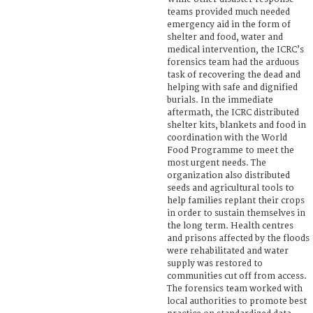
teams provided much needed
emergency aid in the form of
shelter and food, water and
medical intervention, the ICRC’s
forensics team had the arduous
task of recovering the dead and
helping with safe and dignified
burials. In the immediate
aftermath, the ICRC distributed
shelter kits, blankets and food in
coordination with the World
Food Programme to meet the
most urgent needs. The
organization also distributed
seeds and agricultural tools to
help families replant their crops
in order to sustain themselves in
the long term. Health centres
and prisons affected by the floods
were rehabilitated and water
supply was restored to
communities cut off from access.
The forensics team worked with
local authorities to promote best