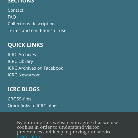
SECTIONS
Contact
FAQ
Collections description
Terms and conditions of use
QUICK LINKS
ICRC Archives
ICRC Library
ICRC Archives on Facebook
ICRC Newsroom
ICRC BLOGS
CROSS-files
Quick links to ICRC blogs
By entering this website you agree that we use
cookies in order to understand visitor
preferences and keep improving our service.
Learn more