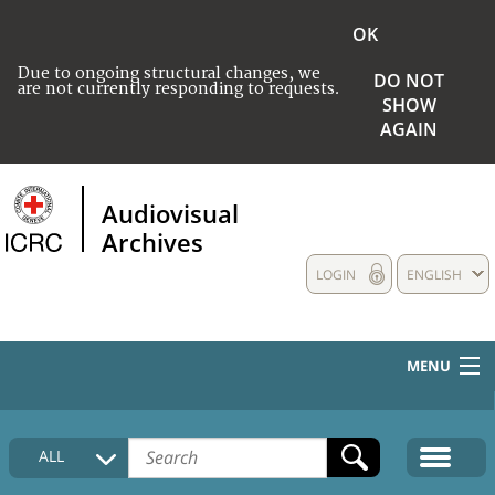
OK
Due to ongoing structural changes, we
DO NOT
are not currently responding to requests.
SHOW
AGAIN
Audiovisual
Archives
LOGIN
ENGLISH
MENU
HOME
ALL
COLLECTIONS DESCRIPTION
MEDIA