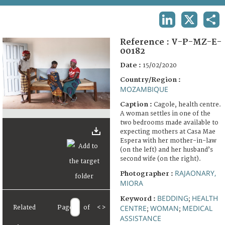
TERMS AND CONDITIONS OF USE
LINKEDIN
X
SHA
FAQ
Reference :
V-P-MZ-E-
00182
Date :
15/02/2020
Country/Region :
MOZAMBIQUE
Caption :
Cagole, health centre.
A woman settles in one of the
two bedrooms made available to
expecting mothers at Casa Mae
Espera with her mother-in-law
(on the left) and her husband’s
second wife (on the right).
RAJAONARY,
Photographer :
MIORA
BEDDING
HEALTH
Keyword :
;
CENTRE
WOMAN
MEDICAL
Related
Page
of
<
>
;
;
ASSISTANCE