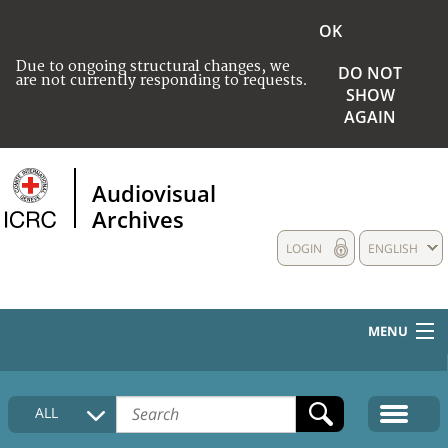
OK
Due to ongoing structural changes, we
DO NOT
are not currently responding to requests.
SHOW
AGAIN
Audiovisual
Archives
LOGIN
ENGLISH
MENU
HOME
ALL
COLLECTIONS DESCRIPTION
MEDIA