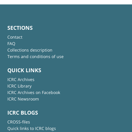
SECTIONS
Contact
FAQ
Collections description
Terms and conditions of use
QUICK LINKS
ICRC Archives
ICRC Library
ICRC Archives on Facebook
ICRC Newsroom
ICRC BLOGS
CROSS-files
Quick links to ICRC blogs