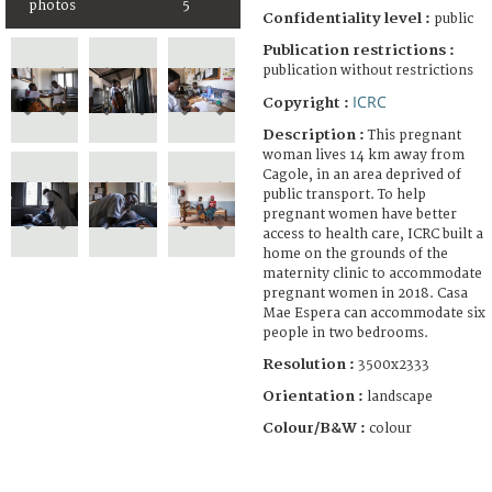
photos
5
Confidentiality level :
public
Publication restrictions :
publication without restrictions
ICRC
Copyright :
Description :
This pregnant
woman lives 14 km away from
Cagole, in an area deprived of
public transport. To help
pregnant women have better
access to health care, ICRC built a
home on the grounds of the
maternity clinic to accommodate
pregnant women in 2018. Casa
Mae Espera can accommodate six
people in two bedrooms.
Resolution :
3500x2333
Orientation :
landscape
Colour/B&W :
colour