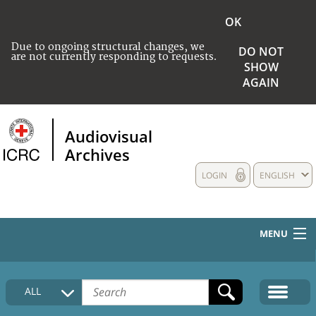
OK
Due to ongoing structural changes, we
DO NOT
are not currently responding to requests.
SHOW
AGAIN
Audiovisual
Archives
LOGIN
ENGLISH
MENU
HOME
ALL
COLLECTIONS DESCRIPTION
MEDIA