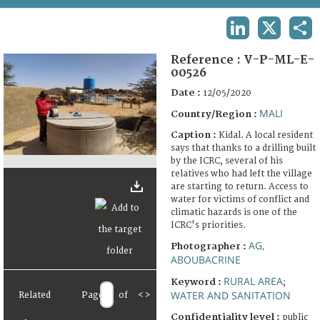
TERMS AND CONDITIONS OF USE
LINKEDIN
X
SHA
FAQ
Reference :
V-P-ML-E-
00526
Date :
12/05/2020
MALI
Country/Region :
Caption :
Kidal. A local resident
says that thanks to a drilling built
by the ICRC, several of his
relatives who had left the village
are starting to return. Access to
water for victims of conflict and
climatic hazards is one of the
ICRC's priorities.
AG,
Photographer :
ABOUBACRINE
RURAL AREA
Keyword :
;
WATER AND SANITATION
Related
Page
of
<
>
Confidentiality level :
public