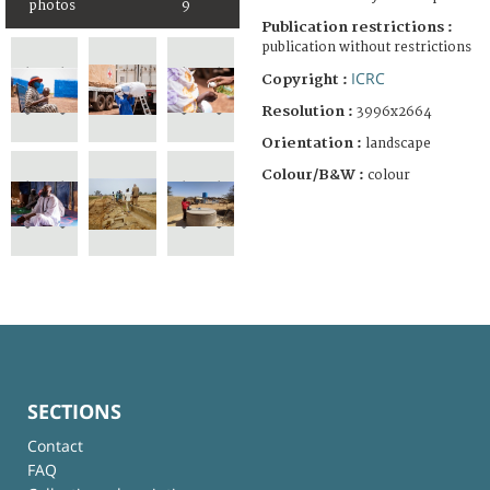
photos
9
Publication restrictions :
publication without restrictions
ICRC
Copyright :
Resolution :
3996x2664
Orientation :
landscape
Colour/B&W :
colour
SECTIONS
Contact
FAQ