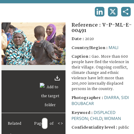
TERMS AND CONDITIONS OF USE
LINKEDIN
X
SHA
FAQ
Reference :
V-P-ML-E-
00491
Date :
2020
MALI
Country/Region :
Caption :
Gao. More than 600
people have fled the violence in
their village. Ongoing conflict,
climate change and ethnic
violence have left more than
200,000 internally displaced
persons in the country.
DIARRA, SIDI
Photographer :
BOUBACAR
DISPLACED
Keyword :
PERSON
CHILD
WOMAN
;
;
Related
Page
of
<
>
Confidentiality level :
public