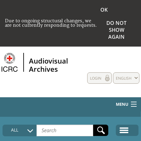
OK
Due to ongoing structural changes, we
DO NOT
are not currently responding to requests.
SHOW
AGAIN
Audiovisual
Archives
LOGIN
ENGLISH
MENU
HOME
ALL
COLLECTIONS DESCRIPTION
MEDIA