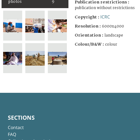
photos
9
Publication restrictions :
publication without restrictions
ICRC
Copyright :
Resolution :
6000x4000
Orientation :
landscape
Colour/B&W :
colour
SECTIONS
Contact
FAQ