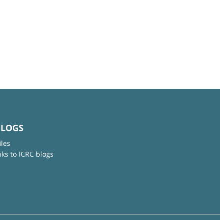
BLOGS
iles
nks to ICRC blogs