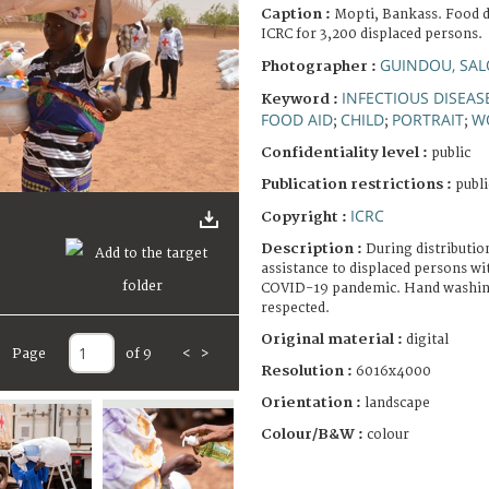
Caption :
Mopti, Bankass. Food d
ICRC for 3,200 displaced persons.
GUINDOU, SA
Photographer :
INFECTIOUS DISEAS
Keyword :
FOOD AID
CHILD
PORTRAIT
W
;
;
;
Confidentiality level :
public
Publication restrictions :
publi
ICRC
Copyright :
Description :
During distributio
assistance to displaced persons wit
COVID-19 pandemic. Hand washing 
respected.
Original material :
digital
Page
of 9
<
>
Resolution :
6016x4000
Orientation :
landscape
Colour/B&W :
colour