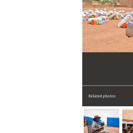
Related photos