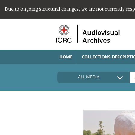
Due to ongoing structural changes, we are not currently res
Audiovisual
Archives
HOME
COLLECTIONS DESCRIPTI
ALL MEDIA