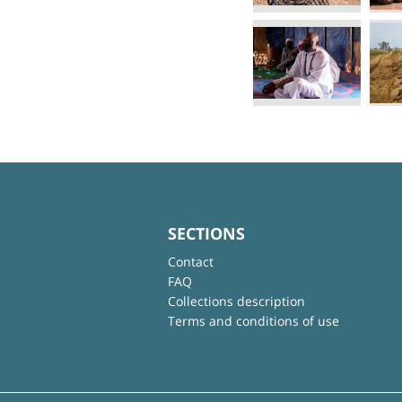
SECTIONS
Contact
FAQ
Collections description
Terms and conditions of use