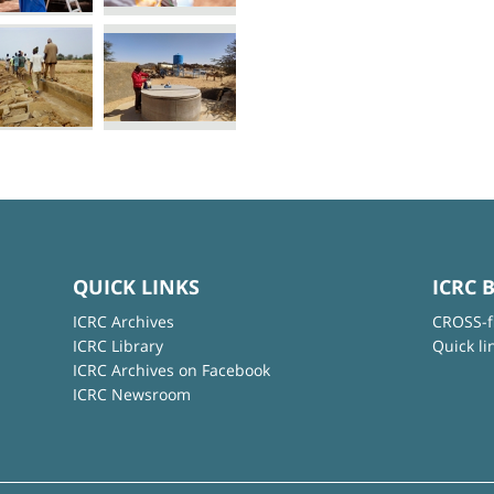
QUICK LINKS
ICRC 
ICRC Archives
CROSS-f
ICRC Library
Quick li
ICRC Archives on Facebook
ICRC Newsroom