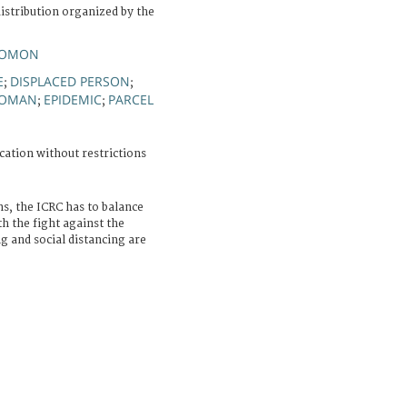
istribution organized by the
LOMON
E
DISPLACED PERSON
;
;
OMAN
EPIDEMIC
PARCEL
;
;
cation without restrictions
ns, the ICRC has to balance
h the fight against the
and social distancing are