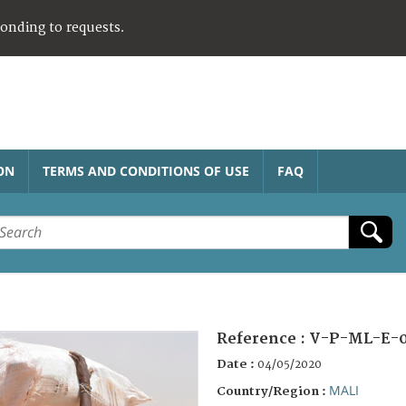
ponding to requests.
ON
TERMS AND CONDITIONS OF USE
FAQ
Reference :
V-P-ML-E-
Date :
04/05/2020
MALI
Country/Region :