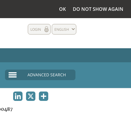
OK
DO NOT SHOW AGAIN
LOGIN
ENGLISH
ADVANCED SEARCH
LINKEDIN
X
SHARE
00487