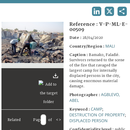
TERMS AND CONDITIONS OF USE
LINKEDIN
X
SHA
FAQ
Reference :
V-P-ML-E-
00509
Date :
28/04/2020
MALI
Country/Region :
Caption :
Bamako, Faladié.
Survivors returned to the scene
of the fire that ravaged the
largest camp for internally
displaced persons in the city,
causing enormous material
damage.
AGBLEVO,
Photographer :
ABEL
CAMP
Keyword :
;
DESTRUCTION OF PROPERTY
;
Related
Page
of
<
>
DISPLACED PERSON
Confidentiality level :
public