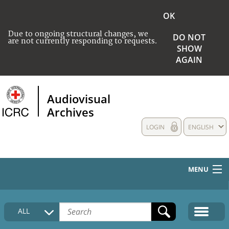
OK
Due to ongoing structural changes, we
DO NOT
are not currently responding to requests.
SHOW
AGAIN
Audiovisual
Archives
LOGIN
ENGLISH
MENU
HOME
ALL
COLLECTIONS DESCRIPTION
MEDIA