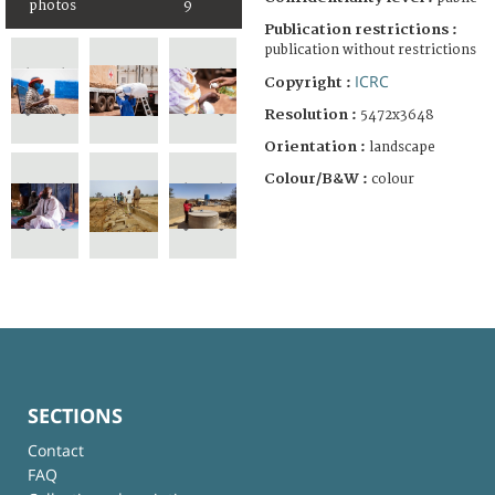
photos
9
Publication restrictions :
publication without restrictions
ICRC
Copyright :
Resolution :
5472x3648
Orientation :
landscape
Colour/B&W :
colour
SECTIONS
Contact
FAQ