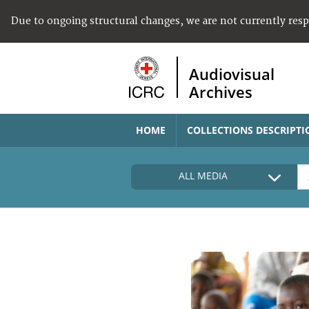
Due to ongoing structural changes, we are not currently res
Audiovisual
Archives
HOME
COLLECTIONS DESCRIPTI
ALL MEDIA