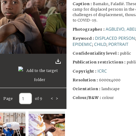
Caption :
Bamako, Faladié. These 
camp for displaced persons in the c
challenges of displacement, thous
to COVID-19.
AGBLEVO, ABE
Photographer :
DISPLACED PERSON
Keyword :
EPIDEMIC
CHILD
PORTRAIT
;
;
Confidentiality level :
public
Publication restrictions :
publi
ICRC
Copyright :
Resolution :
6000x4000
Orientation :
landscape
Colour/B&W :
colour
Page
of 9
<
>