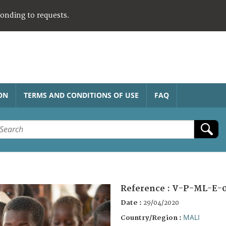
ponding to requests.
ON
TERMS AND CONDITIONS OF USE
FAQ
Reference :
V-P-ML-E-
Date :
29/04/2020
MALI
Country/Region :