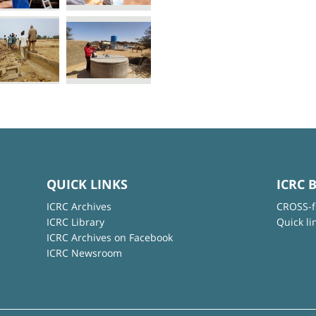
QUICK LINKS
ICRC 
ICRC Archives
CROSS-f
ICRC Library
Quick li
ICRC Archives on Facebook
ICRC Newsroom