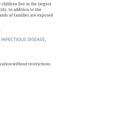
children live in the largest
ity. In addition to the
ands of families are exposed
L
INFECTIOUS DISEASE
;
;
cation without restrictions