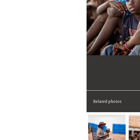
Related photos