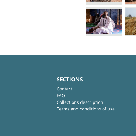
SECTIONS
Contact
FAQ
Collections description
Terms and conditions of use