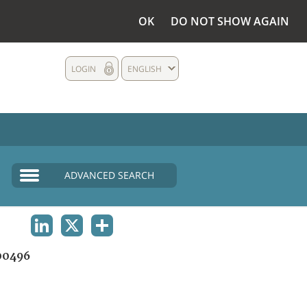
OK
DO NOT SHOW AGAIN
LOGIN
ENGLISH
ADVANCED SEARCH
LINKEDIN
X
SHARE
00496