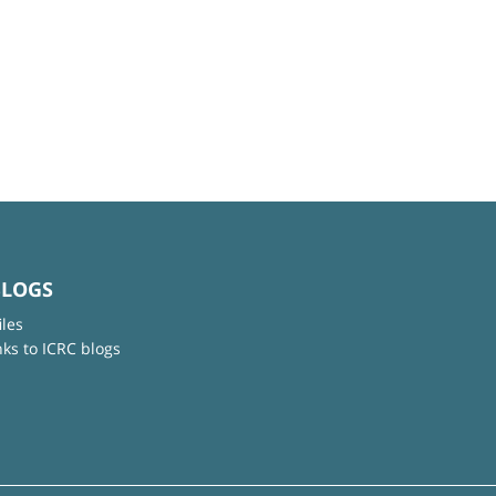
BLOGS
iles
nks to ICRC blogs