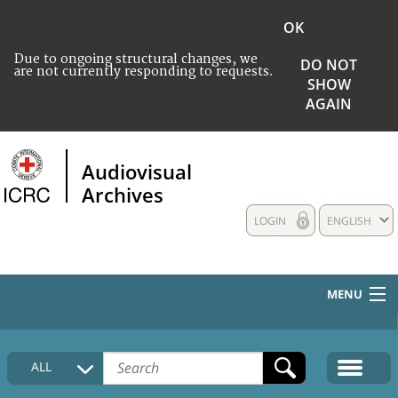
OK
Due to ongoing structural changes, we
DO NOT
are not currently responding to requests.
SHOW
AGAIN
Audiovisual
Archives
LOGIN
ENGLISH
MENU
HOME
ALL
COLLECTIONS DESCRIPTION
MEDIA