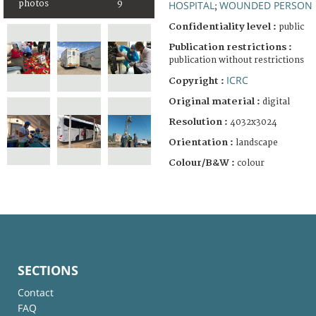
HOSPITAL
WOUNDED PERSON
photos
9
;
Confidentiality level :
public
Publication restrictions :
publication without restrictions
ICRC
Copyright :
Original material :
digital
Resolution :
4032x3024
Orientation :
landscape
Colour/B&W :
colour
SECTIONS
Contact
FAQ