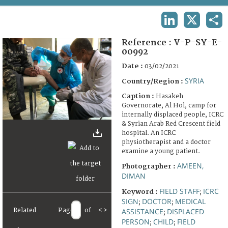
TERMS AND CONDITIONS OF USE
LINKEDIN
X
SHA
FAQ
Reference :
V-P-SY-E-
00992
Date :
03/02/2021
SYRIA
Country/Region :
Caption :
Hasakeh
Governorate, Al Hol, camp for
internally displaced people, ICRC
& Syrian Arab Red Crescent field
hospital. An ICRC
physiotherapist and a doctor
examine a young patient.
AMEEN,
Photographer :
DIMAN
FIELD STAFF
ICRC
Keyword :
;
SIGN
DOCTOR
MEDICAL
;
;
ASSISTANCE
DISPLACED
Related
Page
of
<
>
;
PERSON
CHILD
FIELD
;
;