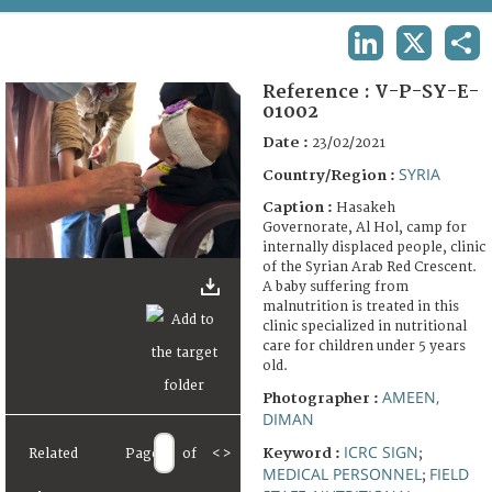
TERMS AND CONDITIONS OF USE
LINKEDIN
X
SHA
FAQ
Reference :
V-P-SY-E-
01002
Date :
23/02/2021
SYRIA
Country/Region :
Caption :
Hasakeh
Governorate, Al Hol, camp for
internally displaced people, clinic
of the Syrian Arab Red Crescent.
A baby suffering from
malnutrition is treated in this
clinic specialized in nutritional
care for children under 5 years
old.
AMEEN,
Photographer :
DIMAN
ICRC SIGN
Keyword :
;
Related
Page
of
<
>
MEDICAL PERSONNEL
FIELD
;