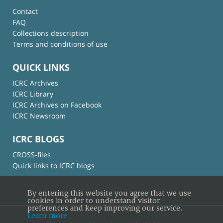
Contact
FAQ
Collections description
Terms and conditions of use
QUICK LINKS
ICRC Archives
ICRC Library
ICRC Archives on Facebook
ICRC Newsroom
ICRC BLOGS
CROSS-files
Quick links to ICRC blogs
By entering this website you agree that we use
cookies in order to understand visitor
preferences and keep improving our service.
Learn more