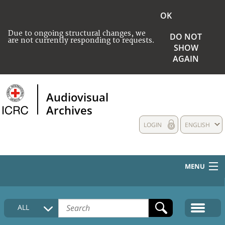
OK
Due to ongoing structural changes, we
DO NOT
are not currently responding to requests.
SHOW
AGAIN
Audiovisual
Archives
LOGIN
ENGLISH
MENU
HOME
ALL
COLLECTIONS DESCRIPTION
MEDIA