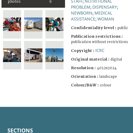
STAFF
NUTRITIONAL
;
photos
9
PROBLEM
DISPENSARY
;
;
NEWBORN
MEDICAL
;
ASSISTANCE
WOMAN
;
Confidentiality level :
public
Publication restrictions :
publication without restrictions
ICRC
Copyright :
Original material :
digital
Resolution :
4032x3024
Orientation :
landscape
Colour/B&W :
colour
SECTIONS