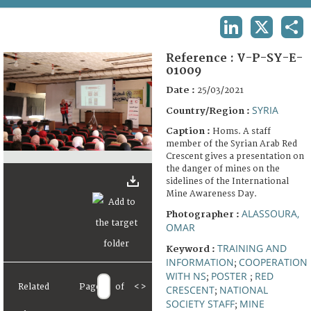
TERMS AND CONDITIONS OF USE
LINKEDIN
X
SHA
FAQ
Reference :
V-P-SY-E-
01009
Date :
25/03/2021
SYRIA
Country/Region :
Caption :
Homs. A staff
member of the Syrian Arab Red
Crescent gives a presentation on
the danger of mines on the
sidelines of the International
Mine Awareness Day.
ALASSOURA,
Photographer :
OMAR
TRAINING AND
Keyword :
INFORMATION
COOPERATION
;
WITH NS
POSTER
RED
;
;
Related
Page
of
<
>
CRESCENT
NATIONAL
;
SOCIETY STAFF
MINE
;