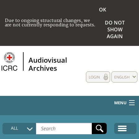
OK
Due to ongoing structural changes, we
DO NOT
are not currently responding to requests.
SHOW
AGAIN
Audiovisual
Archives
LOGIN
ENGLISH
MENU
HOME
ALL
COLLECTIONS DESCRIPTION
MEDIA