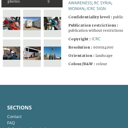
photos
9
AWARENESS
RC SYRIA
;
;
WOMAN
ICRC SIGN
;
Confidentiality level :
public
Publication restrictions :
publication without restrictions
ICRC
Copyright :
Resolution :
6000x4000
Orientation :
landscape
Colour/B&W :
colour
SECTIONS
Contact
FAQ