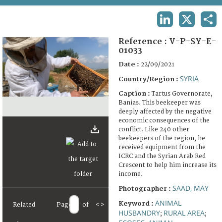
TERMS AND CONDITIONS OF USE
LINKEDIN
X
SHA
FAQ
Reference :
V-P-SY-E-
01033
Date :
22/09/2021
SYRIA
Country/Region :
Caption :
Tartus Governorate,
Banias. This beekeeper was
deeply affected by the negative
economic consequences of the
conflict. Like 240 other
beekeepers of the region, he
received equipment from the
ICRC and the Syrian Arab Red
Crescent to help him increase its
income.
SAAD, MAY
Photographer :
ANIMAL
Keyword :
Related
Page
of
<
>
HUSBANDRY
RURAL AREA
;
;