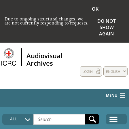
OK
Due to ongoing structural changes, we
DO NOT
are not currently responding to requests.
SHOW
AGAIN
Audiovisual
Archives
LOGIN
ENGLISH
MENU
HOME
ALL
COLLECTIONS DESCRIPTION
MEDIA