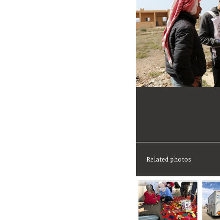
Related photos