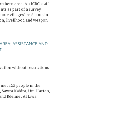
rthern area. An ICRC staff
nts as part of a survey
mote villages' residents in
tion, livelihood and weapon
 AREA
ASSISTANCE AND
;
T
cation without restrictions
 met 120 people in the
r, Sawra Kabira, Um Harten,
nd Rdeimet Al Liwa.