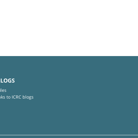
BLOGS
iles
nks to ICRC blogs