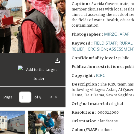
Caption :
Sweida Governorate, no
member discusses with local reside
aimed at assessing the needs of re
the fields of water, health, educa
contamination.
MIRZO, AFAF
Photographer :
FIELD STAFF
RURAL
Keyword :
;
RELIEF
ICRC SIGN
ASSESSMEN
;
;
Confidentiality level :
public
Publication restrictions :
publi
ICRC
Copyright :
Description :
The ICRC team has
following villages: Asfar, Al Qase
Dama, Deir Dama, Sawra Saghira a
Page
of 9
<
>
Original material :
digital
Resolution :
6000x4000
Orientation :
landscape
Colour/B&W :
colour