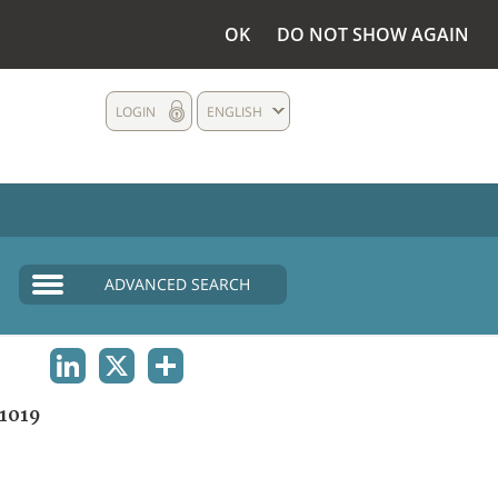
OK
DO NOT SHOW AGAIN
LOGIN
ENGLISH
ADVANCED SEARCH
LINKEDIN
X
SHARE
1019