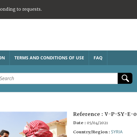
ponding to requests.
ON
TERMS AND CONDITIONS OF USE
FAQ
Reference :
V-P-SY-E-0
Date :
05/04/2021
SYRIA
Country/Region :