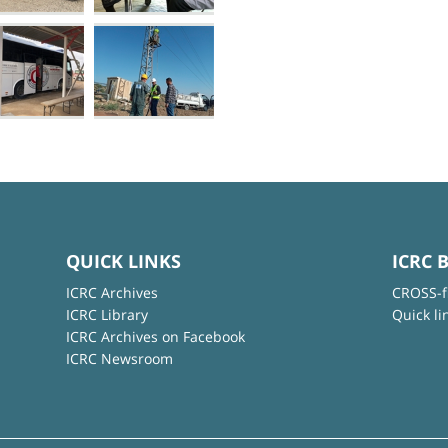
QUICK LINKS
ICRC 
ICRC Archives
CROSS-f
ICRC Library
Quick li
ICRC Archives on Facebook
ICRC Newsroom