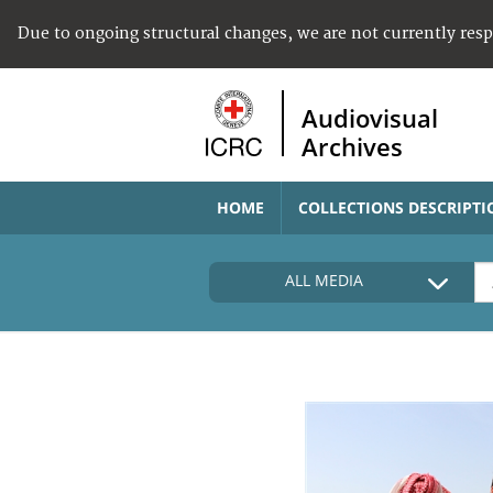
Due to ongoing structural changes, we are not currently res
Audiovisual
Archives
HOME
COLLECTIONS DESCRIPTI
ALL MEDIA