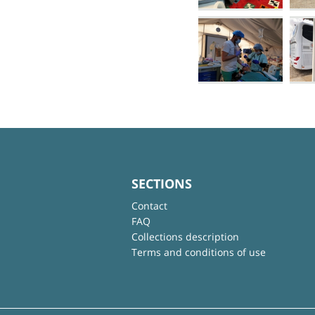
SECTIONS
Contact
FAQ
Collections description
Terms and conditions of use