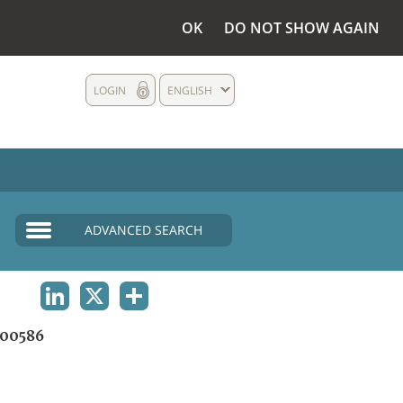
OK
DO NOT SHOW AGAIN
LOGIN
ENGLISH
ADVANCED SEARCH
LINKEDIN
X
SHARE
00586