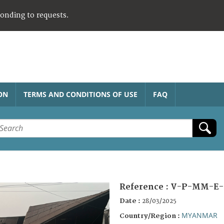
ponding to requests.
ON
TERMS AND CONDITIONS OF USE
FAQ
Reference :
V-P-MM-E-
Date :
28/03/2025
MYANMAR
Country/Region :