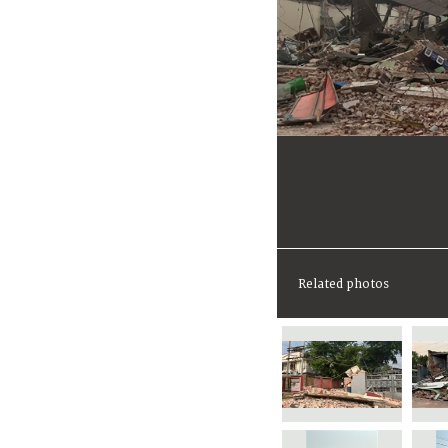
Related photos