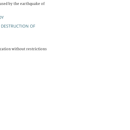
sed by the earthquake of
DY
DESTRUCTION OF
;
cation without restrictions