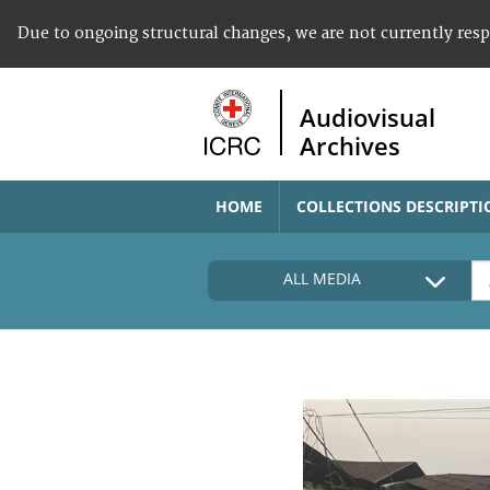
Due to ongoing structural changes, we are not currently res
Audiovisual
Archives
HOME
COLLECTIONS DESCRIPTI
ALL MEDIA