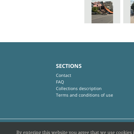
SECTIONS
Contact
FAQ
Collections description
Terms and conditions of use
By entering this website you agree that we use cookies 