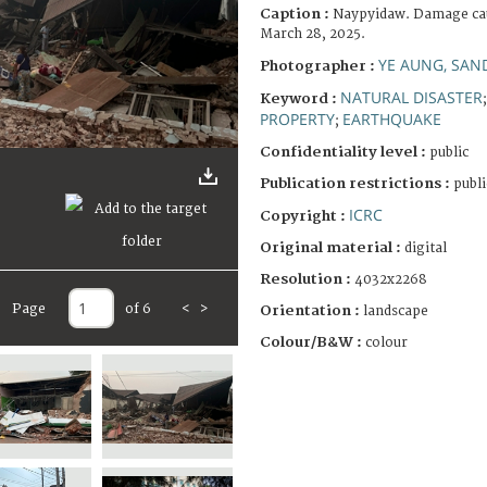
Caption :
Naypyidaw. Damage cau
March 28, 2025.
YE AUNG, SAN
Photographer :
NATURAL DISASTER
Keyword :
PROPERTY
EARTHQUAKE
;
Confidentiality level :
public
Publication restrictions :
publi
ICRC
Copyright :
Original material :
digital
Resolution :
4032x2268
Page
of 6
<
>
Orientation :
landscape
Colour/B&W :
colour