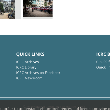
QUICK LINKS
ICRC 
ICRC Archives
CROSS-f
ICRC Library
Quick li
ICRC Archives on Facebook
ICRC Newsroom
© International Committee of the Red Cross
in order to understand visitor preferences and keep improving o