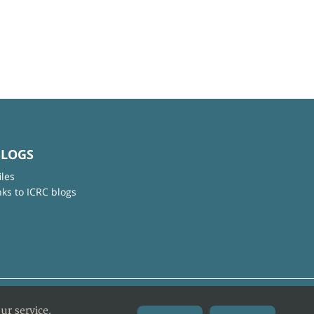
BLOGS
iles
nks to ICRC blogs
ur service.