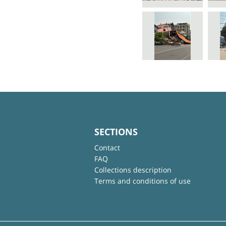
SECTIONS
Contact
FAQ
Collections description
Terms and conditions of use