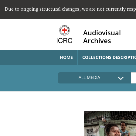
Due to ongoing structural changes, we are not currently res
Audiovisual
Archives
HOME
COLLECTIONS DESCRIPTI
ALL MEDIA