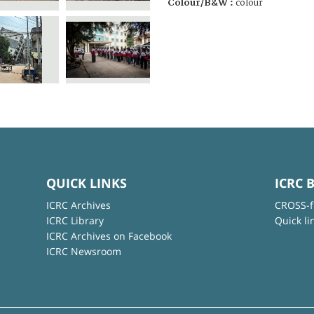
Colour/B&W :
colour
QUICK LINKS
ICRC 
ICRC Archives
CROSS-f
ICRC Library
Quick li
ICRC Archives on Facebook
ICRC Newsroom