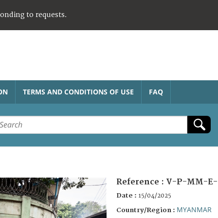
ponding to requests.
ON
TERMS AND CONDITIONS OF USE
FAQ
Reference :
V-P-MM-E-
Date :
15/04/2025
MYANMAR
Country/Region :