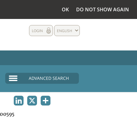
OK
DO NOT SHOW AGAIN
LOGIN
ENGLISH
ADVANCED SEARCH
LINKEDIN
X
SHARE
00595