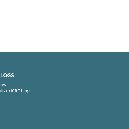
BLOGS
iles
nks to ICRC blogs