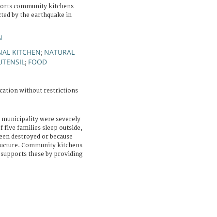
ports community kitchens
cted by the earthquake in
N
AL KITCHEN
NATURAL
;
UTENSIL
FOOD
;
cation without restrictions
 municipality were severely
f five families sleep outside,
been destroyed or because
ructure. Community kitchens
 supports these by providing