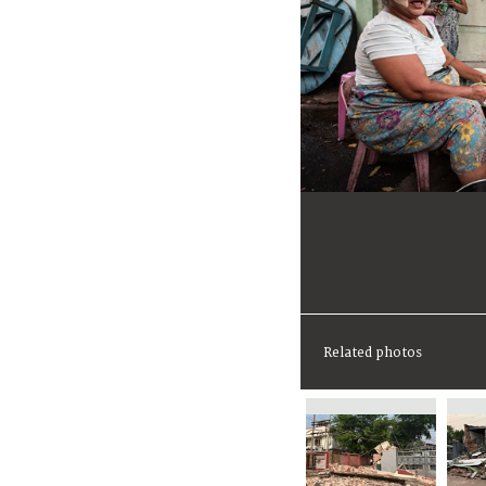
Related photos