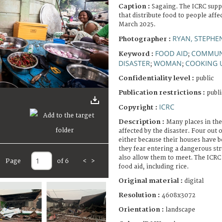
Caption :
Sagaing. The ICRC sup
that distribute food to people affe
March 2025.
RYAN, STEPHE
Photographer :
FOOD AID
COMMUN
Keyword :
;
DISASTER
WOMAN
COOKING 
;
;
Confidentiality level :
public
Publication restrictions :
publi
ICRC
Copyright :
Description :
Many places in the
affected by the disaster. Four out o
either because their houses have 
they fear entering a dangerous st
also allow them to meet. The ICRC
Page
of 6
<
>
food aid, including rice.
Original material :
digital
Resolution :
4608x3072
Orientation :
landscape