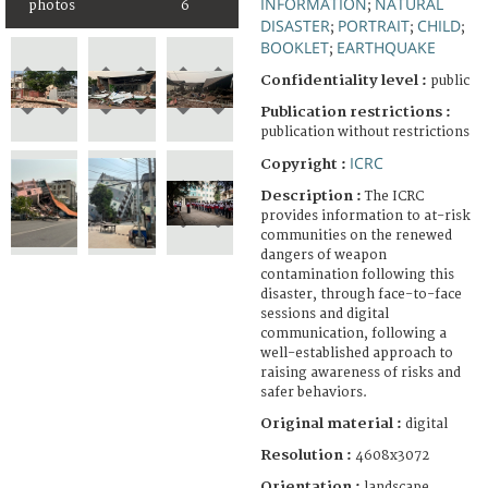
INFORMATION
NATURAL
photos
6
;
DISASTER
PORTRAIT
CHILD
;
;
;
BOOKLET
EARTHQUAKE
;
Confidentiality level :
public
Publication restrictions :
publication without restrictions
ICRC
Copyright :
Description :
The ICRC
provides information to at-risk
communities on the renewed
dangers of weapon
contamination following this
disaster, through face-to-face
sessions and digital
communication, following a
well-established approach to
raising awareness of risks and
safer behaviors.
Original material :
digital
Resolution :
4608x3072
Orientation :
landscape