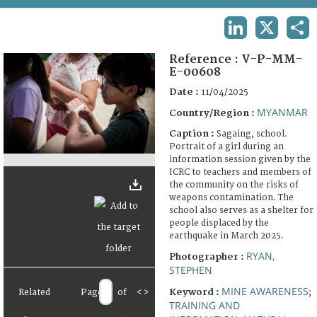
TERMS AND CONDITIONS OF USE
LINKEDIN
X
SHA
FAQ
Reference :
V-P-MM-
E-00608
Date :
11/04/2025
MYANMAR
Country/Region :
Caption :
Sagaing, school.
Portrait of a girl during an
information session given by the
ICRC to teachers and members of
the community on the risks of
weapons contamination. The
school also serves as a shelter for
people displaced by the
earthquake in March 2025.
RYAN,
Photographer :
STEPHEN
MINE AWARENESS
Keyword :
Related
Page
of
<
>
;
TRAINING AND