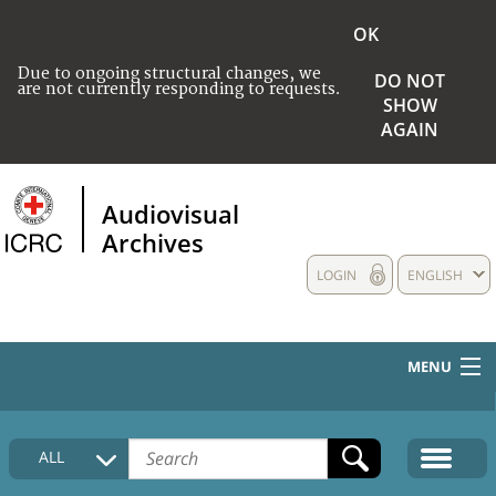
OK
Due to ongoing structural changes, we
DO NOT
are not currently responding to requests.
SHOW
AGAIN
Audiovisual
Archives
LOGIN
ENGLISH
MENU
HOME
ALL
COLLECTIONS DESCRIPTION
MEDIA