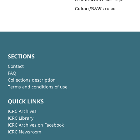
Colour/B&W :
colour
SECTIONS
Contact
FAQ
Collections description
Terms and conditions of use
QUICK LINKS
ICRC Archives
ICRC Library
ICRC Archives on Facebook
ICRC Newsroom