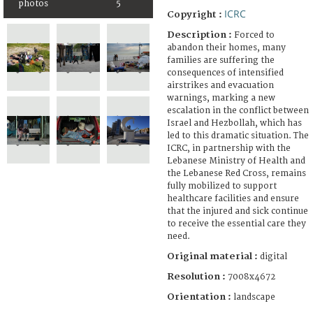
photos
5
ICRC
Copyright :
Description :
Forced to
abandon their homes, many
families are suffering the
consequences of intensified
airstrikes and evacuation
warnings, marking a new
escalation in the conflict between
Israel and Hezbollah, which has
led to this dramatic situation. The
ICRC, in partnership with the
Lebanese Ministry of Health and
the Lebanese Red Cross, remains
fully mobilized to support
healthcare facilities and ensure
that the injured and sick continue
to receive the essential care they
need.
Original material :
digital
Resolution :
7008x4672
Orientation :
landscape