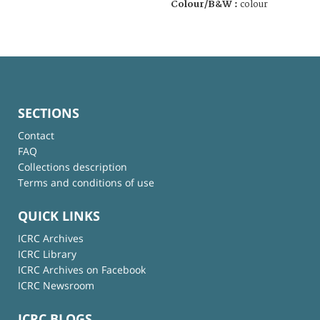
Colour/B&W :
colour
SECTIONS
Contact
FAQ
Collections description
Terms and conditions of use
QUICK LINKS
ICRC Archives
ICRC Library
ICRC Archives on Facebook
ICRC Newsroom
ICRC BLOGS