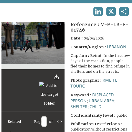
TERMS AND CONDITIONS OF USE
LINKEDIN
X
SHA
FAQ
Reference :
V-P-LB-E-
01746
Date :
03/03/2026
LEBANON
Country/Region :
Caption :
Beirut. In the first few
days of the escalation, people
fled their homes to find refuge in
shelters and on the streets.
RMEITI,
Photographer :
TOUFIC
DISPLACED
Keyword :
PERSON
URBAN AREA
;
;
SHELTER
CHILD
;
Confidentiality level :
public
Related
Page
of
<
>
Publication restrictions :
publication without restrictions