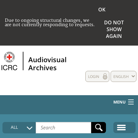
OK
Due to ongoing structural changes, we
DO NOT
are not currently responding to requests.
SHOW
AGAIN
Audiovisual
Archives
LOGIN
ENGLISH
MENU
HOME
ALL
COLLECTIONS DESCRIPTION
MEDIA