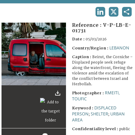
TERMS AND CONDITIONS OF USE
LINKEDIN
X
SHA
FAQ
Reference :
V-P-LB-E-
01731
Date :
05/03/2026
LEBANON
Country/Region :
Caption :
Beirut, the Corniche –
Displaced people seek refuge
along the waterfront, fleeing the
violence amid the escalation of
the conflict between Israel and
Hezbollah.
RMEITI,
Photographer :
TOUFIC
DISPLACED
Keyword :
PERSON
SHELTER
URBAN
;
;
AREA
Confidentiality level :
public