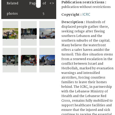
Publication restrictions :
Related
Page
of
<
>
publication without restrictions
ICRC
photos
5
Copyright :
Description :
Hundreds of
displaced people gather there,
seeking refuge after fleeing
southern Lebanon and the
southern suburbs of the capital.
Many believe the waterfront
offers a safer haven amidst the
turmoil. This dire situation stems
from a renewed escalation in the
conflict between Israel and
Hezbollah, marked by evacuation
warnings and intensified
airstrikes, forcing countless
families to leave their homes
behind. The ICRC, in partnership
with the Lebanese Ministry of
Health and the Lebanese Red
Cross, remains fully mobilized to
support healthcare facilities and
ensure that the injured and sick
continue to receive the essential