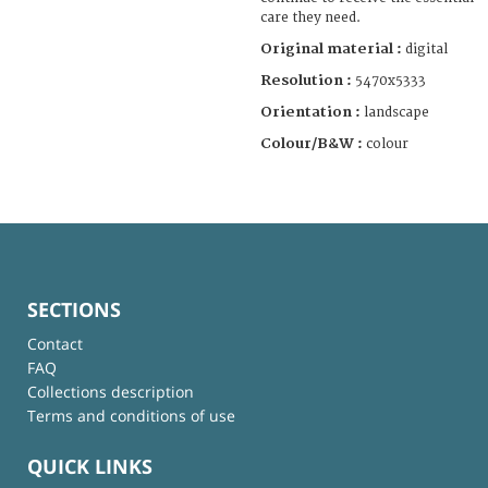
care they need.
Original material :
digital
Resolution :
5470x5333
Orientation :
landscape
Colour/B&W :
colour
SECTIONS
Contact
FAQ
Collections description
Terms and conditions of use
QUICK LINKS