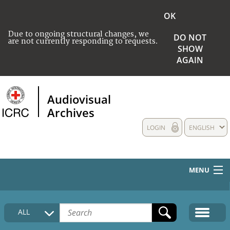
OK
Due to ongoing structural changes, we
DO NOT
are not currently responding to requests.
SHOW
AGAIN
Audiovisual
Archives
LOGIN
ENGLISH
MENU
HOME
ALL
COLLECTIONS DESCRIPTION
MEDIA