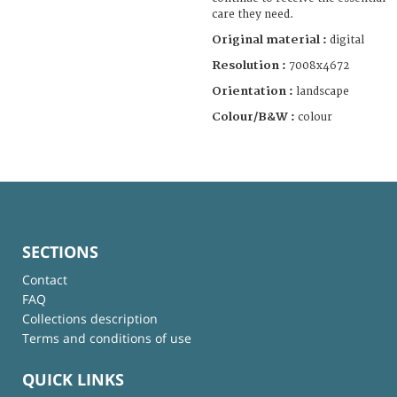
care they need.
Original material :
digital
Resolution :
7008x4672
Orientation :
landscape
Colour/B&W :
colour
SECTIONS
Contact
FAQ
Collections description
Terms and conditions of use
QUICK LINKS