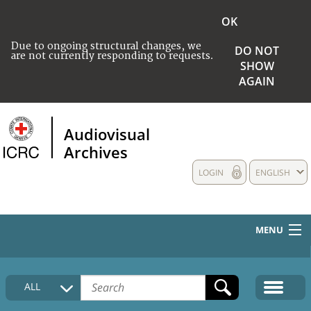
OK
Due to ongoing structural changes, we
DO NOT
are not currently responding to requests.
SHOW
AGAIN
Audiovisual
Archives
LOGIN
ENGLISH
MENU
HOME
ALL
COLLECTIONS DESCRIPTION
MEDIA