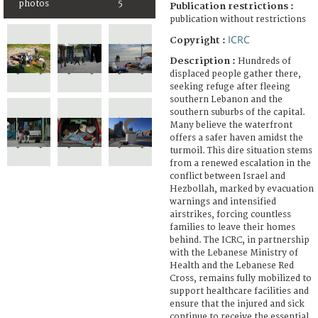
photos
5
Publication restrictions :
publication without restrictions
ICRC
Copyright :
Description :
Hundreds of
displaced people gather there,
seeking refuge after fleeing
southern Lebanon and the
southern suburbs of the capital.
Many believe the waterfront
offers a safer haven amidst the
turmoil. This dire situation stems
from a renewed escalation in the
conflict between Israel and
Hezbollah, marked by evacuation
warnings and intensified
airstrikes, forcing countless
families to leave their homes
behind. The ICRC, in partnership
with the Lebanese Ministry of
Health and the Lebanese Red
Cross, remains fully mobilized to
support healthcare facilities and
ensure that the injured and sick
continue to receive the essential