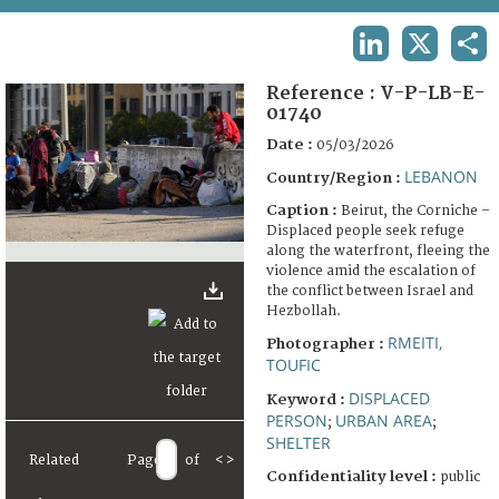
TERMS AND CONDITIONS OF USE
LINKEDIN
X
SHA
FAQ
Reference :
V-P-LB-E-
01740
Date :
05/03/2026
LEBANON
Country/Region :
Caption :
Beirut, the Corniche –
Displaced people seek refuge
along the waterfront, fleeing the
violence amid the escalation of
the conflict between Israel and
Hezbollah.
RMEITI,
Photographer :
TOUFIC
DISPLACED
Keyword :
PERSON
URBAN AREA
;
;
SHELTER
Related
Page
of
<
>
Confidentiality level :
public