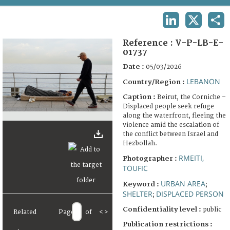
TERMS AND CONDITIONS OF USE
LINKEDIN
X
SHA
FAQ
Reference :
V-P-LB-E-
01737
Date :
05/03/2026
LEBANON
Country/Region :
Caption :
Beirut, the Corniche –
Displaced people seek refuge
along the waterfront, fleeing the
violence amid the escalation of
the conflict between Israel and
Hezbollah.
RMEITI,
Photographer :
TOUFIC
URBAN AREA
Keyword :
;
SHELTER
DISPLACED PERSON
;
Confidentiality level :
public
Related
Page
of
<
>
Publication restrictions :