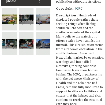
photos
5
publication without restrictions
ICRC
Copyright :
Description :
Hundreds of
displaced people gather there,
seeking refuge after fleeing
southern Lebanon and the
southern suburbs of the capital.
Many believe the waterfront
offers a safer haven amidst the
turmoil. This dire situation stems
from a renewed escalation in the
conflict between Israel and
Hezbollah, marked by evacuation
warnings and intensified
airstrikes, forcing countless
families to leave their homes
behind. The ICRC, in partnership
with the Lebanese Ministry of
Health and the Lebanese Red
Cross, remains fully mobilized to
support healthcare facilities and
ensure that the injured and sick
continue to receive the essential
care they need.