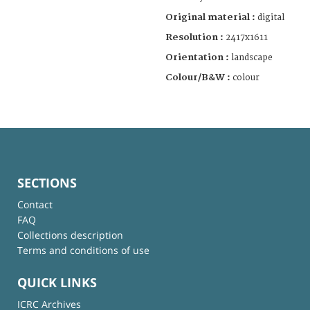
Original material :
digital
Resolution :
2417x1611
Orientation :
landscape
Colour/B&W :
colour
SECTIONS
Contact
FAQ
Collections description
Terms and conditions of use
QUICK LINKS
ICRC Archives