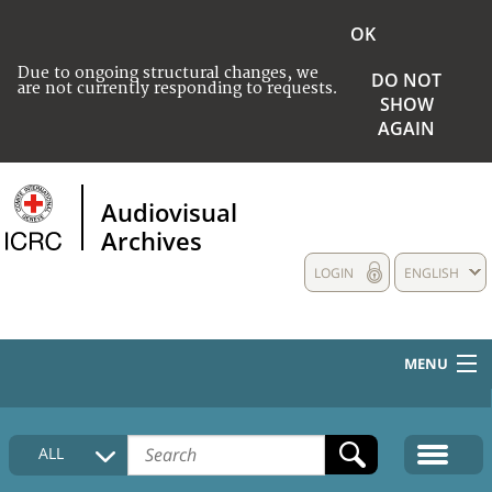
OK
Due to ongoing structural changes, we
DO NOT
are not currently responding to requests.
SHOW
AGAIN
Audiovisual
Archives
LOGIN
ENGLISH
MENU
HOME
ALL
COLLECTIONS DESCRIPTION
MEDIA