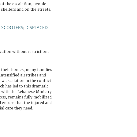
s of the escalation, people
 shelters and on the streets.
C
 SCOOTERS
DISPLACED
;
cation without restrictions
 their homes, many families
intensified airstrikes and
w escalation in the conflict
h has led to this dramatic
p with the Lebanese Ministry
oss, remains fully mobilized
d ensure that the injured and
ial care they need.