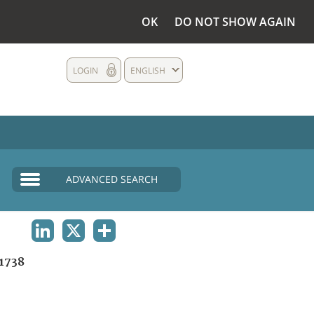
OK
DO NOT SHOW AGAIN
LOGIN
ENGLISH
ADVANCED SEARCH
LINKEDIN
X
SHARE
1738