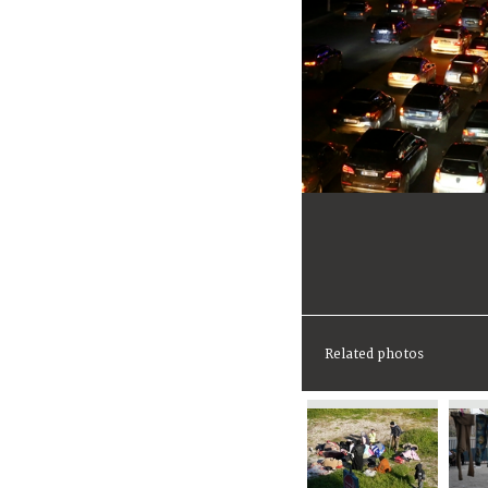
Related photos