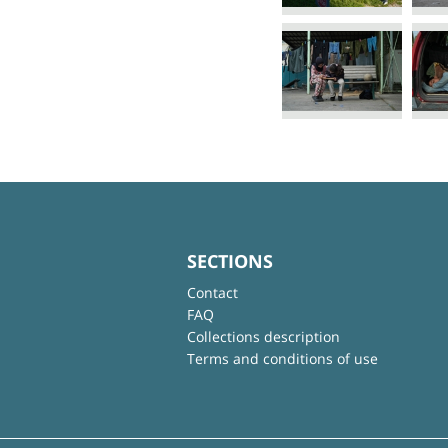
SECTIONS
Contact
FAQ
Collections description
Terms and conditions of use