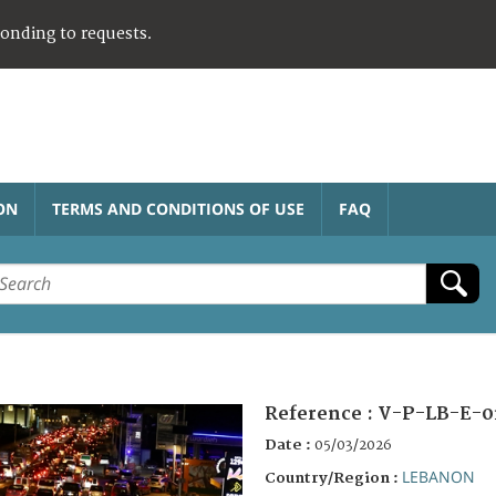
ponding to requests.
ON
TERMS AND CONDITIONS OF USE
FAQ
Reference :
V-P-LB-E-0
Date :
05/03/2026
LEBANON
Country/Region :