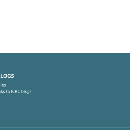
BLOGS
iles
nks to ICRC blogs