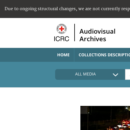
Due to ongoing structural changes, we are not currently res
Audiovisual
Archives
HOME
COLLECTIONS DESCRIPTI
ALL MEDIA