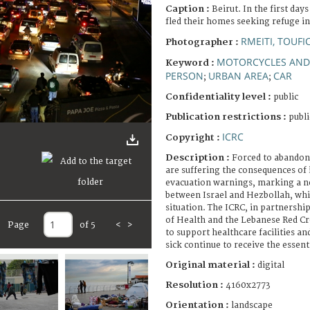
Caption :
Beirut. In the first day
fled their homes seeking refuge in
RMEITI, TOUFI
Photographer :
MOTORCYCLES AND
Keyword :
PERSON
URBAN AREA
CAR
;
;
Confidentiality level :
public
Publication restrictions :
publi
ICRC
Copyright :
Description :
Forced to abandon
are suffering the consequences of 
evacuation warnings, marking a ne
between Israel and Hezbollah, whic
situation. The ICRC, in partnershi
of Health and the Lebanese Red Cr
Page
of 5
<
>
to support healthcare facilities an
sick continue to receive the essent
Original material :
digital
Resolution :
4160x2773
Orientation :
landscape