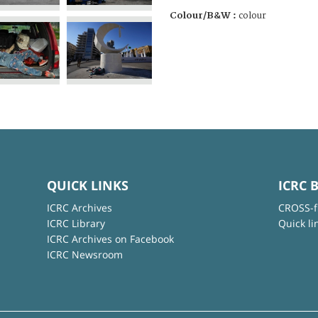
Colour/B&W :
colour
QUICK LINKS
ICRC 
ICRC Archives
CROSS-f
ICRC Library
Quick li
ICRC Archives on Facebook
ICRC Newsroom