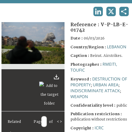
TERMS AND CONDITIONS OF USE
LINKEDIN
X
SHA
FAQ
Reference :
V-P-LB-E-
01742
Date :
06/03/2026
LEBANON
Country/Region :
Caption :
Beirut. Airstrikes.
RMEITI,
Photographer :
TOUFIC
DESTRUCTION OF
Keyword :
PROPERTY
URBAN AREA
;
;
INDISCRIMINATE ATTACK
;
WEAPON
Confidentiality level :
public
Publication restrictions :
publication without restrictions
Related
Page
of
<
>
ICRC
Copyright :