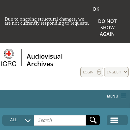
OK
Due to ongoing structural changes, we
DO NOT
are not currently responding to requests.
SHOW
AGAIN
Audiovisual
Archives
LOGIN
ENGLISH
MENU
HOME
ALL
COLLECTIONS DESCRIPTION
MEDIA