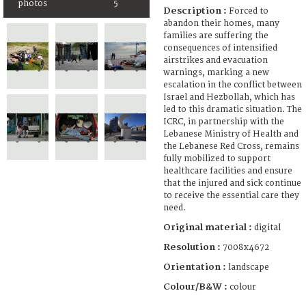
photos
5
Description :
Forced to
abandon their homes, many
families are suffering the
consequences of intensified
airstrikes and evacuation
warnings, marking a new
escalation in the conflict between
Israel and Hezbollah, which has
led to this dramatic situation. The
ICRC, in partnership with the
Lebanese Ministry of Health and
the Lebanese Red Cross, remains
fully mobilized to support
healthcare facilities and ensure
that the injured and sick continue
to receive the essential care they
need.
Original material :
digital
Resolution :
7008x4672
Orientation :
landscape
Colour/B&W :
colour