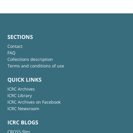
SECTIONS
Contact
FAQ
Collections description
Terms and conditions of use
QUICK LINKS
ICRC Archives
ICRC Library
ICRC Archives on Facebook
ICRC Newsroom
ICRC BLOGS
CROSS-files