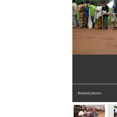
Related photos