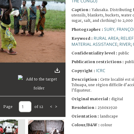
THE CONGO)
Caption :
Yalusaka. Distributing 
utensils, blankets, buckets, water 
sugar, salt, and clothing) to 2,000 
SURY, FRANÇO
Photographer :
RURAL AREA
RELIE
Keyword :
;
MATERIAL ASSISTANCE
RIVER
;
;
Confidentiality level :
public
Publication restrictions :
publi
ICRC
Copyright :
Description :
Cette localité est s
Tshuapa, une région difficile d'acc
l'Équateur.
Original material :
digital
Page
of 12
<
>
Resolution :
2560x1920
Orientation :
landscape
Colour/B&W :
colour