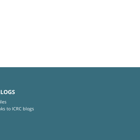
BLOGS
iles
nks to ICRC blogs