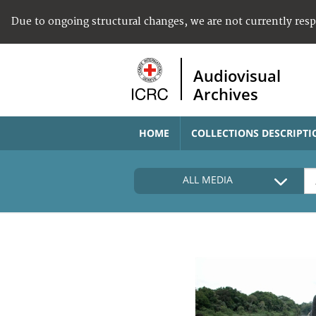
Due to ongoing structural changes, we are not currently res
Audiovisual
Archives
HOME
COLLECTIONS DESCRIPTI
ALL MEDIA