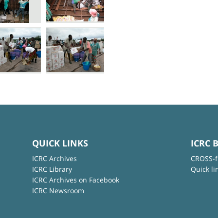
QUICK LINKS
ICRC 
ICRC Archives
CROSS-f
ICRC Library
Quick li
ICRC Archives on Facebook
ICRC Newsroom