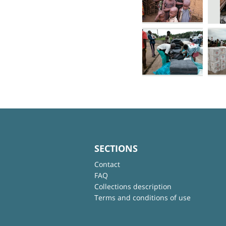
SECTIONS
Contact
FAQ
Collections description
Terms and conditions of use