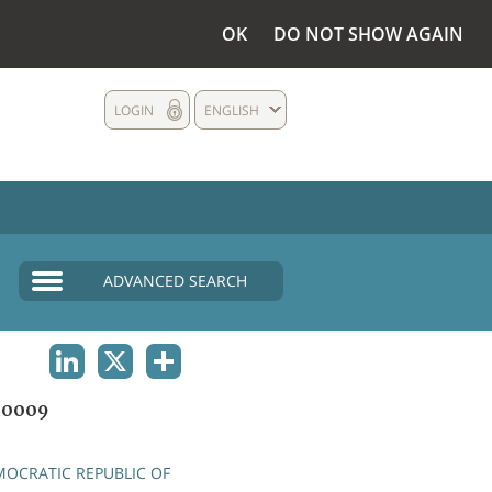
OK
DO NOT SHOW AGAIN
LOGIN
ENGLISH
ADVANCED SEARCH
LINKEDIN
X
SHARE
00009
OCRATIC REPUBLIC OF