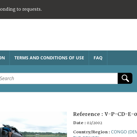
ponding to requests.
ON
TERMS AND CONDITIONS OF USE
FAQ
Reference :
V-P-CD-E-
Date :
02/2002
CONGO (DEM
Country/Region :