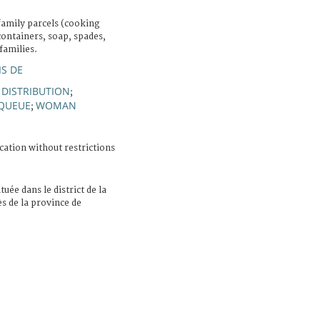
family parcels (cooking
containers, soap, spades,
families.
IS DE
F DISTRIBUTION
;
QUEUE
WOMAN
;
cation without restrictions
ituée dans le district de la
ès de la province de