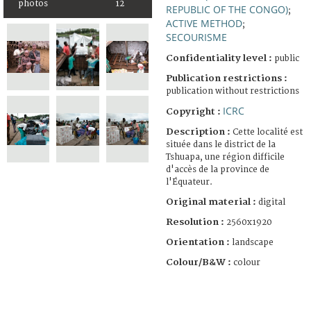
photos
12
REPUBLIC OF THE CONGO)
;
ACTIVE METHOD
;
SECOURISME
Confidentiality level :
public
Publication restrictions :
publication without restrictions
ICRC
Copyright :
Description :
Cette localité est
située dans le district de la
Tshuapa, une région difficile
d'accès de la province de
l'Équateur.
Original material :
digital
Resolution :
2560x1920
Orientation :
landscape
Colour/B&W :
colour