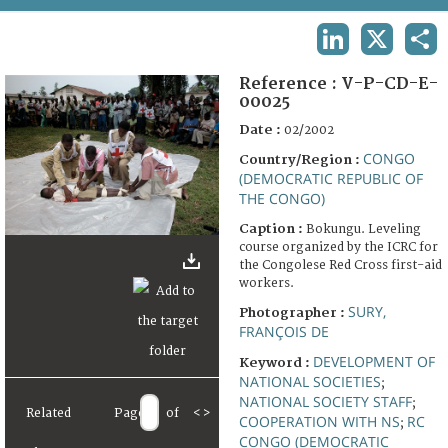
TERMS AND CONDITIONS OF USE
LINKEDIN
X
SHA
FAQ
Reference :
V-P-CD-E-
00025
Date :
02/2002
CONGO
Country/Region :
(DEMOCRATIC REPUBLIC OF
THE CONGO)
Caption :
Bokungu. Leveling
course organized by the ICRC for
the Congolese Red Cross first-aid
workers.
SURY,
Photographer :
FRANÇOIS DE
DEVELOPMENT OF
Keyword :
NATIONAL SOCIETIES
;
NATIONAL SOCIETY STAFF
;
Related
Page
of
<
>
COOPERATION WITH NS
RC
;
CONGO (DEMOCRATIC