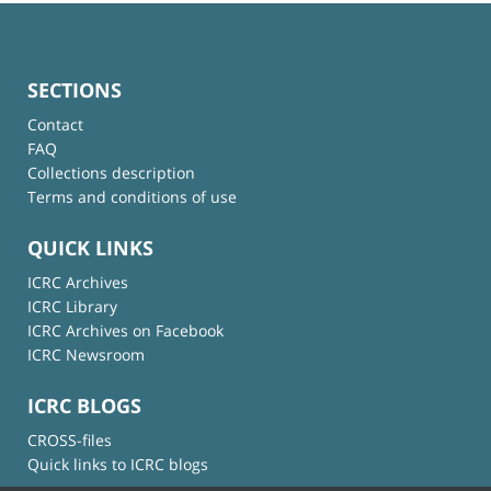
SECTIONS
Contact
FAQ
Collections description
Terms and conditions of use
QUICK LINKS
ICRC Archives
ICRC Library
ICRC Archives on Facebook
ICRC Newsroom
ICRC BLOGS
CROSS-files
Quick links to ICRC blogs