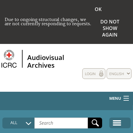
OK
Due to ongoing structural changes, we
DO NOT
are not currently responding to requests.
SHOW
AGAIN
Audiovisual
Archives
LOGIN
ENGLISH
MENU
HOME
ALL
COLLECTIONS DESCRIPTION
MEDIA