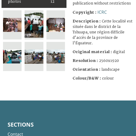
photos
12
publication without restrictions
ICRC
Copyright :
Description :
Cette localité est
située dans le district de la
Tshuapa, une région difficile
d'accès de la province de
l'Équateur.
Original material :
digital
Resolution :
2560x1920
Orientation :
landscape
Colour/B&W :
colour
SECTIONS
Contact