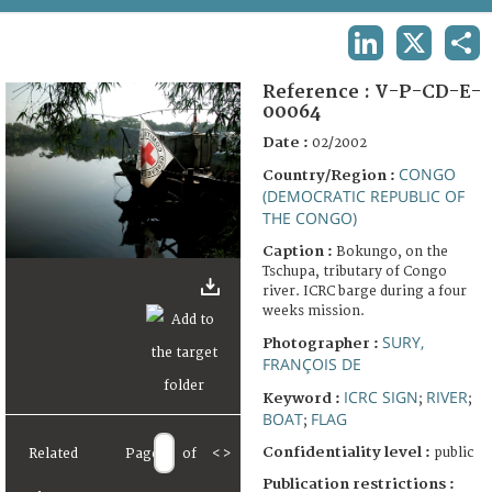
TERMS AND CONDITIONS OF USE
LINKEDIN
X
SHA
FAQ
Reference :
V-P-CD-E-
00064
Date :
02/2002
CONGO
Country/Region :
(DEMOCRATIC REPUBLIC OF
THE CONGO)
Caption :
Bokungo, on the
Tschupa, tributary of Congo
river. ICRC barge during a four
weeks mission.
SURY,
Photographer :
FRANÇOIS DE
ICRC SIGN
RIVER
Keyword :
;
;
BOAT
FLAG
;
Confidentiality level :
public
Related
Page
of
<
>
Publication restrictions :