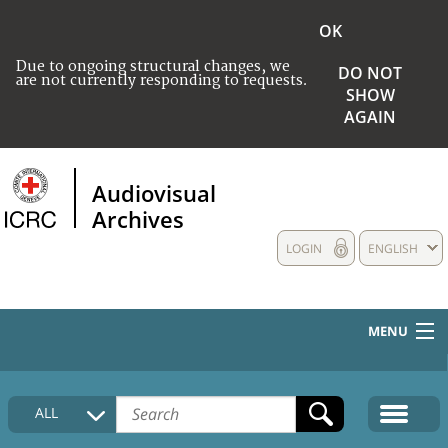
OK
Due to ongoing structural changes, we
DO NOT
are not currently responding to requests.
SHOW
AGAIN
Audiovisual
Archives
LOGIN
ENGLISH
MENU
HOME
ALL
COLLECTIONS DESCRIPTION
MEDIA