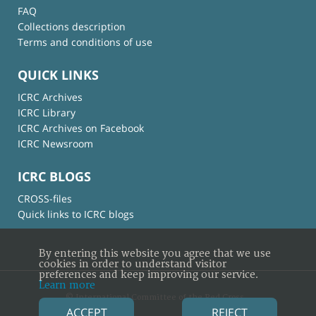
FAQ
Collections description
Terms and conditions of use
QUICK LINKS
ICRC Archives
ICRC Library
ICRC Archives on Facebook
ICRC Newsroom
ICRC BLOGS
CROSS-files
Quick links to ICRC blogs
By entering this website you agree that we use
cookies in order to understand visitor
preferences and keep improving our service.
Learn more
© International Committee of the Red Cross
ACCEPT
REJECT