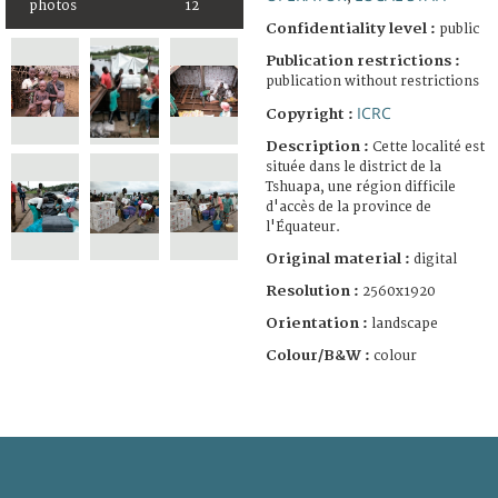
photos
12
Confidentiality level :
public
Publication restrictions :
publication without restrictions
ICRC
Copyright :
Description :
Cette localité est
située dans le district de la
Tshuapa, une région difficile
d'accès de la province de
l'Équateur.
Original material :
digital
Resolution :
2560x1920
Orientation :
landscape
Colour/B&W :
colour