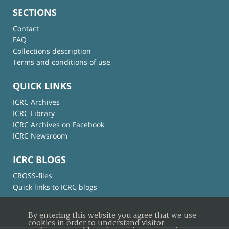
SECTIONS
Contact
FAQ
Collections description
Terms and conditions of use
QUICK LINKS
ICRC Archives
ICRC Library
ICRC Archives on Facebook
ICRC Newsroom
ICRC BLOGS
CROSS-files
Quick links to ICRC blogs
By entering this website you agree that we use
cookies in order to understand visitor