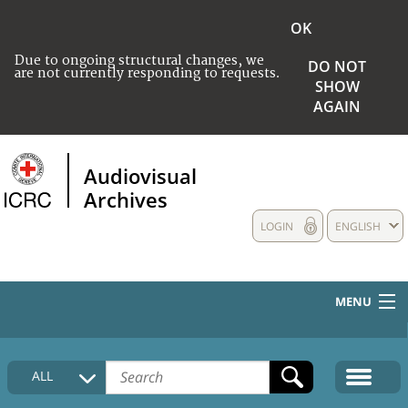
OK
Due to ongoing structural changes, we
DO NOT
are not currently responding to requests.
SHOW
AGAIN
Audiovisual
Archives
LOGIN
ENGLISH
MENU
HOME
ALL
COLLECTIONS DESCRIPTION
MEDIA