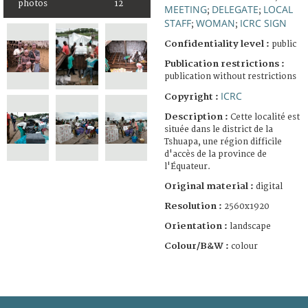
photos
12
MEETING
DELEGATE
LOCAL
;
;
STAFF
WOMAN
ICRC SIGN
;
;
Confidentiality level :
public
Publication restrictions :
publication without restrictions
ICRC
Copyright :
Description :
Cette localité est
située dans le district de la
Tshuapa, une région difficile
d'accès de la province de
l'Équateur.
Original material :
digital
Resolution :
2560x1920
Orientation :
landscape
Colour/B&W :
colour