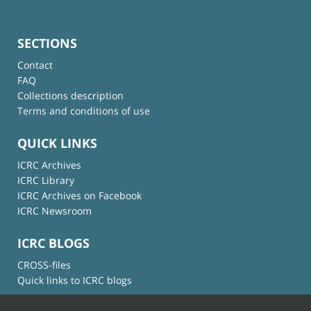
SECTIONS
Contact
FAQ
Collections description
Terms and conditions of use
QUICK LINKS
ICRC Archives
ICRC Library
ICRC Archives on Facebook
ICRC Newsroom
ICRC BLOGS
CROSS-files
Quick links to ICRC blogs