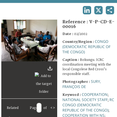
TERMS AND CONDITIONS OF USE
LINKEDIN
X
SHA
FAQ
Reference :
V-P-CD-E-
00016
Date :
02/2002
CONGO
Country/Region :
(DEMOCRATIC REPUBLIC OF
THE CONGO)
Caption :
Bokungu. ICRC
coordination meeting with the
local Congolese Red Cross's
responsible staff.
SURY,
Photographer :
FRANÇOIS DE
COOPERATION
Keyword :
;
NATIONAL SOCIETY STAFF
RC
;
CONGO (DEMOCRATIC
Related
Page
of
<
>
REPUBLIC OF THE CONGO)
;
COOPERATION WITH NS
;