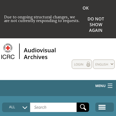
OK
Due to ongoing structural changes, we
DO NOT
are not currently responding to requests.
SHOW
AGAIN
Audiovisual
Archives
LOGIN
ENGLISH
MENU
HOME
ALL
COLLECTIONS DESCRIPTION
MEDIA