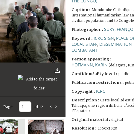
THE CONGO)
Caption :
Mondombe Catholique.
international humanitarian law an
civilian population and to Congol
SURY, FRANÇO
Photographer :
ICRC SIGN
PLACE O
Keyword :
;
LOCAL STAFF
DISSEMINATION 
;
COMBATANT
Person appearing :
HOFMANN, KARIN
(delegate, IC
Confidentiality level :
public
Publication restrictions :
publi
ICRC
Copyright :
Description :
Cette localité est s
Tshuapa, une région difficile d'acc
Page
of 12
<
>
l'Équateur.
Original material :
digital
Resolution :
2560x1920