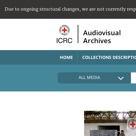
Due to ongoing structural changes, we are not currently res
Audiovisual
Archives
HOME
COLLECTIONS DESCRIPTI
ALL MEDIA