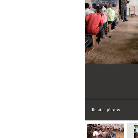
Related photos