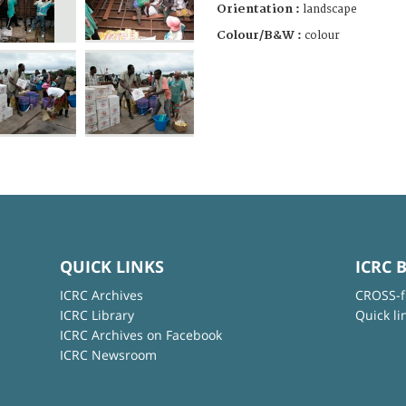
Orientation :
landscape
Colour/B&W :
colour
QUICK LINKS
ICRC 
ICRC Archives
CROSS-f
ICRC Library
Quick li
ICRC Archives on Facebook
ICRC Newsroom