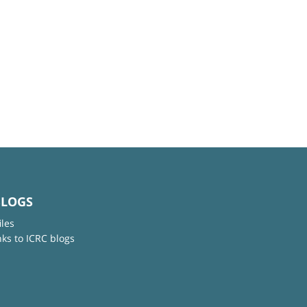
BLOGS
iles
nks to ICRC blogs