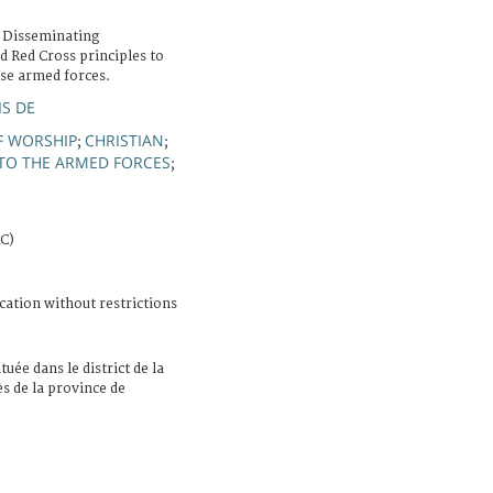
 Disseminating
d Red Cross principles to
ese armed forces.
IS DE
F WORSHIP
CHRISTIAN
;
;
TO THE ARMED FORCES
;
RC)
cation without restrictions
ituée dans le district de la
ès de la province de