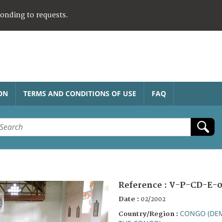
ponding to requests.
ON
TERMS AND CONDITIONS OF USE
FAQ
Reference :
V-P-CD-E-
Date :
02/2002
CONGO (DEM
Country/Region :