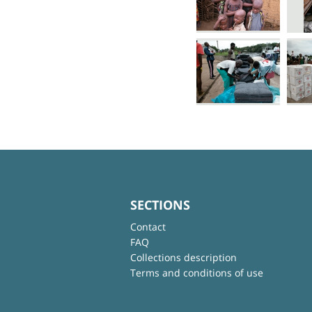
SECTIONS
Contact
FAQ
Collections description
Terms and conditions of use