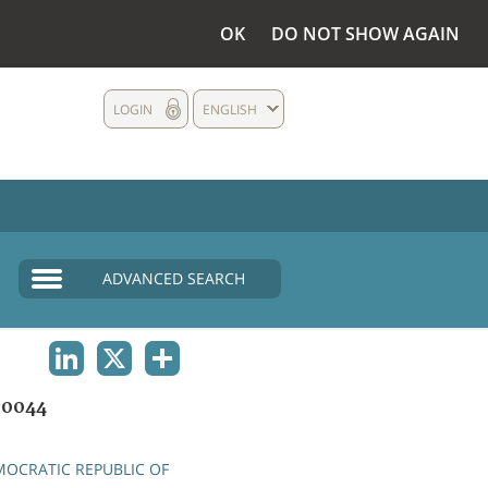
OK
DO NOT SHOW AGAIN
LOGIN
ENGLISH
ADVANCED SEARCH
LINKEDIN
X
SHARE
00044
OCRATIC REPUBLIC OF