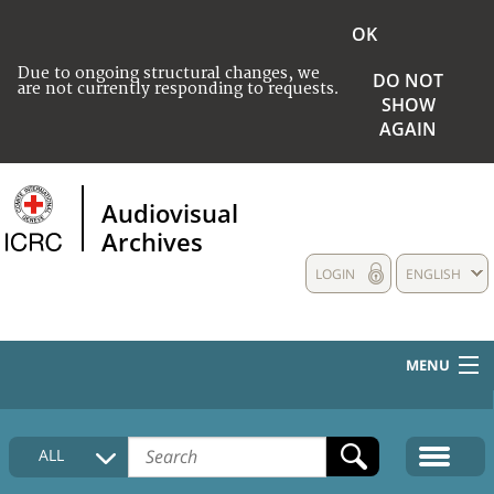
OK
Due to ongoing structural changes, we
DO NOT
are not currently responding to requests.
SHOW
AGAIN
Audiovisual
Archives
LOGIN
ENGLISH
MENU
HOME
ALL
COLLECTIONS DESCRIPTION
MEDIA