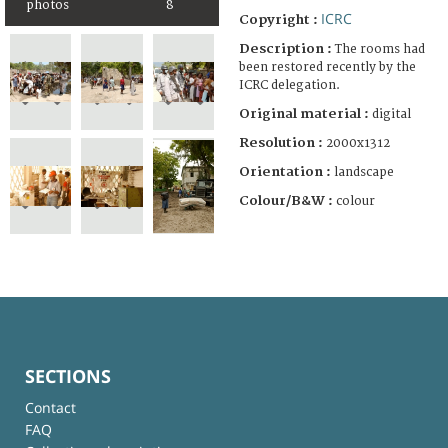
photos
8
ICRC
Copyright :
Description :
The rooms had
been restored recently by the
ICRC delegation.
Original material :
digital
Resolution :
2000x1312
Orientation :
landscape
Colour/B&W :
colour
SECTIONS
Contact
FAQ