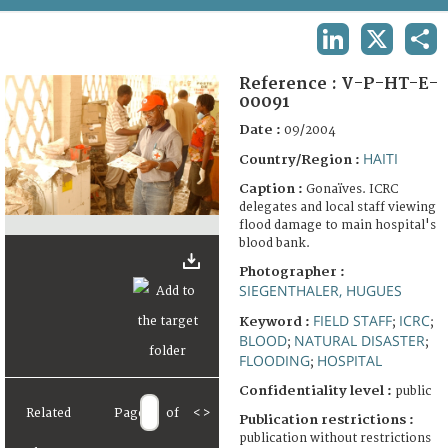
TERMS AND CONDITIONS OF USE
LINKEDIN
X
SHA
FAQ
Reference :
V-P-HT-E-
00091
Date :
09/2004
HAITI
Country/Region :
Caption :
Gonaïves. ICRC
delegates and local staff viewing
flood damage to main hospital's
blood bank.
Photographer :
SIEGENTHALER, HUGUES
FIELD STAFF
ICRC
Keyword :
;
;
BLOOD
NATURAL DISASTER
;
;
FLOODING
HOSPITAL
;
Confidentiality level :
public
Related
Page
of
<
>
Publication restrictions :
publication without restrictions