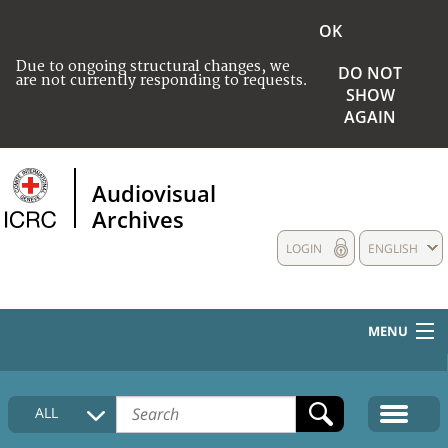
OK
Due to ongoing structural changes, we
DO NOT
are not currently responding to requests.
SHOW
AGAIN
Audiovisual
Archives
LOGIN
ENGLISH
MENU
HOME
ALL
COLLECTIONS DESCRIPTION
MEDIA