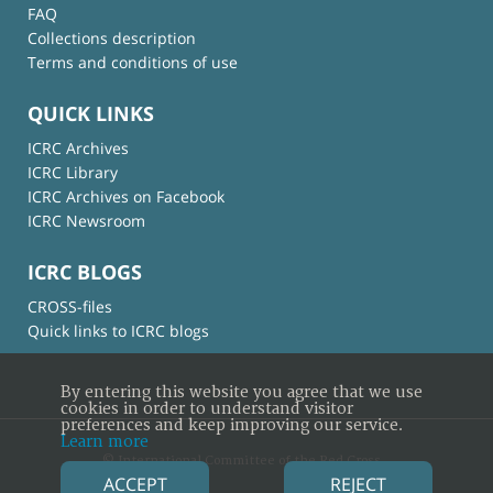
FAQ
Collections description
Terms and conditions of use
QUICK LINKS
ICRC Archives
ICRC Library
ICRC Archives on Facebook
ICRC Newsroom
ICRC BLOGS
CROSS-files
Quick links to ICRC blogs
By entering this website you agree that we use
cookies in order to understand visitor
preferences and keep improving our service.
Learn more
© International Committee of the Red Cross
ACCEPT
REJECT