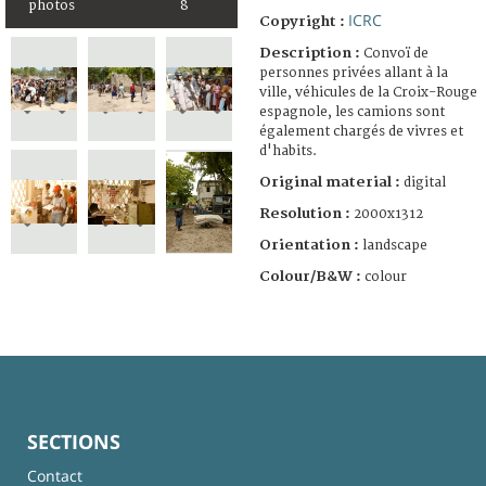
photos
8
ICRC
Copyright :
Description :
Convoï de
personnes privées allant à la
ville, véhicules de la Croix-Rouge
espagnole, les camions sont
également chargés de vivres et
d'habits.
Original material :
digital
Resolution :
2000x1312
Orientation :
landscape
Colour/B&W :
colour
SECTIONS
Contact