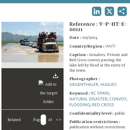
TERMS AND CONDITIONS OF USE
LINKEDIN
X
SHA
FAQ
Reference :
V-P-HT-E-
00111
Date :
09/2004
HAITI
Country/Region :
Caption :
Gonaïves. Private and
Red Cross convoy passing the
lake left by flood at the entry of
the town.
Photographer :
SIEGENTHALER, HUGUES
RC SPAIN
Keyword :
;
NATURAL DISASTER
CONVOY
;
;
FLOODING
RED CROSS
;
Confidentiality level :
public
Related
Page
of
<
>
Publication restrictions :
publication without restrictions