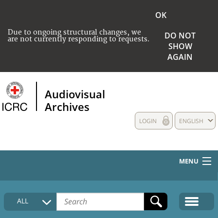
OK
Due to ongoing structural changes, we
DO NOT
are not currently responding to requests.
SHOW
AGAIN
Audiovisual
Archives
LOGIN
ENGLISH
MENU
HOME
ALL
COLLECTIONS DESCRIPTION
MEDIA