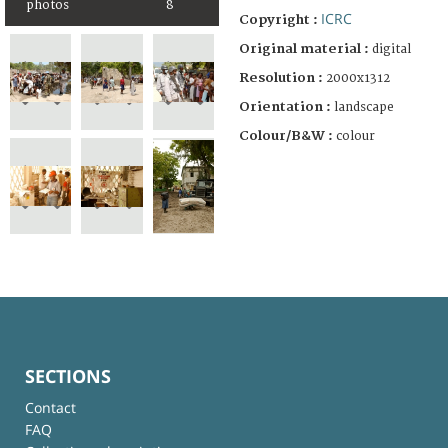
photos
8
ICRC
Copyright :
Original material :
digital
Resolution :
2000x1312
Orientation :
landscape
Colour/B&W :
colour
SECTIONS
Contact
FAQ