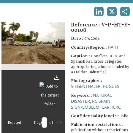
TERMS AND CONDITIONS OF USE
LINKEDIN
X
SHA
FAQ
Reference :
V-P-HT-E-
00108
Date :
09/2004
HAITI
Country/Region :
Caption :
Gonaïves. ICRC and
Spanish Red Cross delegates
appropriating a house lended by
a Haitian industrial.
Photographer :
SIEGENTHALER, HUGUES
NATURAL
Keyword :
DISASTER
RC SPAIN
;
;
SIGN/EMBLEM
CAR
ICRC
;
;
Confidentiality level :
public
Related
Page
of
<
>
Publication restrictions :
publication without restrictions