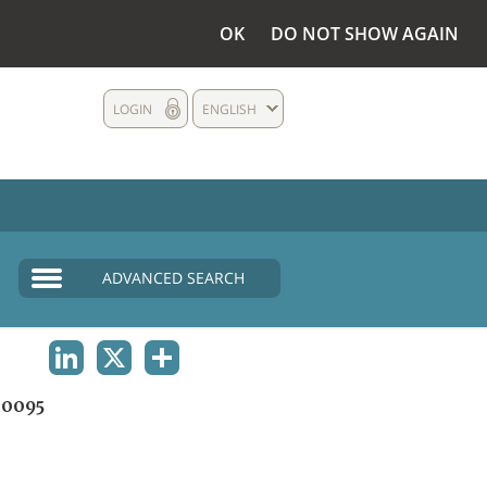
OK
DO NOT SHOW AGAIN
LOGIN
ENGLISH
ADVANCED SEARCH
LINKEDIN
X
SHARE
0095