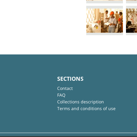
SECTIONS
Contact
FAQ
Collections description
Terms and conditions of use