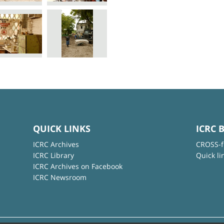
QUICK LINKS
ICRC 
ICRC Archives
CROSS-f
ICRC Library
Quick li
ICRC Archives on Facebook
ICRC Newsroom