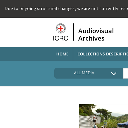
Due to ongoing structural changes, we are not currently res
Audiovisual
Archives
HOME
COLLECTIONS DESCRIPTI
ALL MEDIA