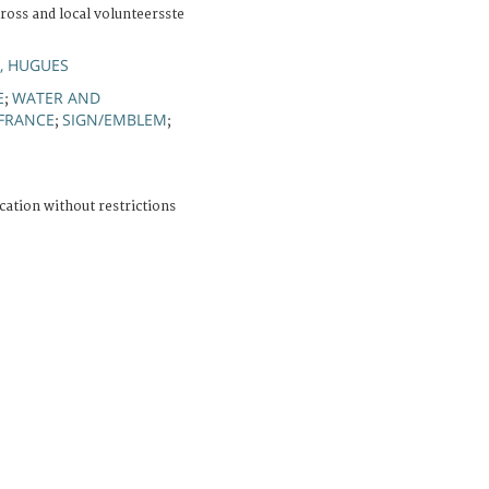
ross and local volunteersste
, HUGUES
E
WATER AND
;
FRANCE
SIGN/EMBLEM
;
;
cation without restrictions