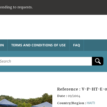
ponding to requests.
ON
TERMS AND CONDITIONS OF USE
FAQ
Reference :
V-P-HT-E-0
Date :
09/2004
HAITI
Country/Region :