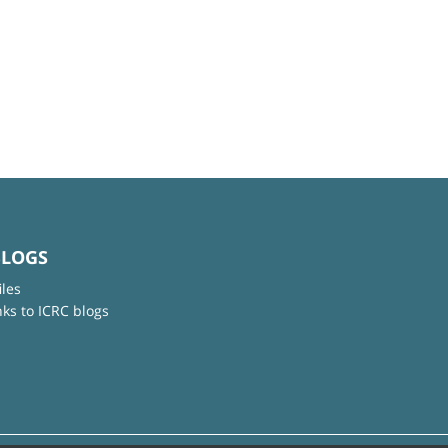
BLOGS
iles
nks to ICRC blogs