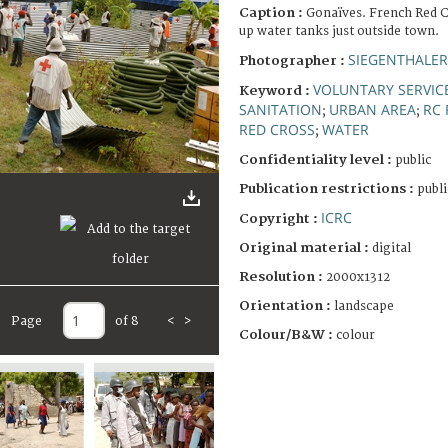
Caption :
Gonaïves. French Red C
up water tanks just outside town.
SIEGENTHALER
Photographer :
VOLUNTARY SERVIC
Keyword :
SANITATION
URBAN AREA
RC 
;
;
RED CROSS
WATER
;
Confidentiality level :
public
Publication restrictions :
publi
ICRC
Copyright :
Original material :
digital
Resolution :
2000x1312
Orientation :
landscape
Page
of 8
<
>
Colour/B&W :
colour