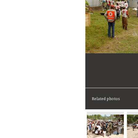
Related photos