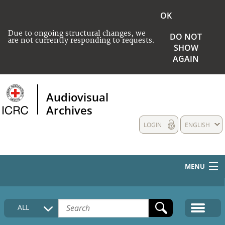
OK
Due to ongoing structural changes, we
DO NOT
are not currently responding to requests.
SHOW
AGAIN
Audiovisual
Archives
LOGIN
ENGLISH
MENU
HOME
ALL
COLLECTIONS DESCRIPTION
MEDIA