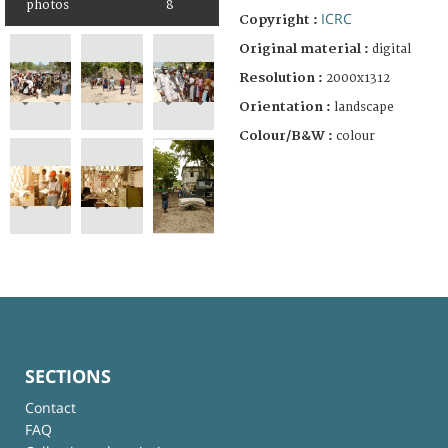
photos
8
ICRC
Copyright :
Original material :
digital
Resolution :
2000x1312
Orientation :
landscape
Colour/B&W :
colour
SECTIONS
Contact
FAQ