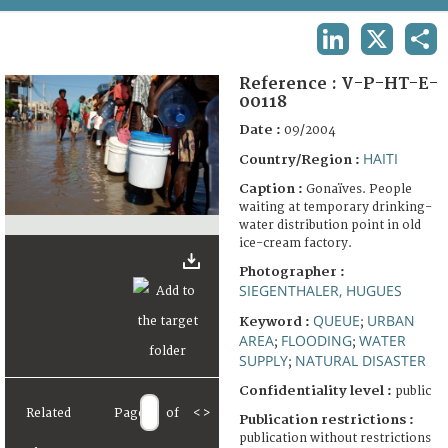
TERMS AND CONDITIONS OF USE
LINKEDIN
X
SHA
FAQ
Reference :
V-P-HT-E-
00118
Date :
09/2004
HAITI
Country/Region :
Caption :
Gonaïves. People
waiting at temporary drinking-
water distribution point in old
ice-cream factory.
Photographer :
SIEGENTHALER, HUGUES
QUEUE
URBAN
Keyword :
;
AREA
FLOODING
WATER
;
;
SUPPLY
NATURAL DISASTER
;
Confidentiality level :
public
Related
Page
of
<
>
Publication restrictions :
publication without restrictions