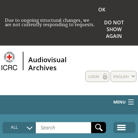
OK
Due to ongoing structural changes, we
DO NOT
are not currently responding to requests.
SHOW
AGAIN
Audiovisual
Archives
LOGIN
ENGLISH
MENU
HOME
ALL
COLLECTIONS DESCRIPTION
MEDIA