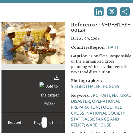
TERMS AND CONDITIONS OF USE
LINKEDIN
X
SHA
FAQ
Reference :
V-P-HT-E-
00123
Date :
09/2004
HAITI
Country/Region :
Caption :
Gonaïves. Responsible
of the Haitian Red Cross
planning with his volunteers the
next food distribution.
Photographer :
SIEGENTHALER, HUGUES
RC HAITI
NATURAL
Keyword :
;
DISASTER
OPERATIONAL
;
PREPARATION
FOOD
RED
;
;
CROSS
NATIONAL SOCIETY
;
STAFF
ASSISTANCE AND
;
Related
Page
of
<
>
RELIEF
WAREHOUSE
;