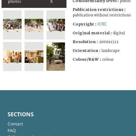
Confidentiality level :
public
photos
8
Publication restrictions :
publication without restrictions
ICRC
Copyright :
Original material :
digital
Resolution :
2000x1312
Orientation :
landscape
Colour/B&W :
colour
SECTIONS
Contact
FAQ